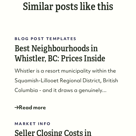
Similar posts like this
#17-4308 Main Street, Whistler, BC,
Canada
BLOG POST TEMPLATES
Best Neighbourhoods in
Whistler, BC: Prices Inside
Whistler is a resort municipality within the
Squamish-Lillooet Regional District, British
Columbia - and it draws a genuinely...
Read more
MARKET INFO
Seller Closing Costs in