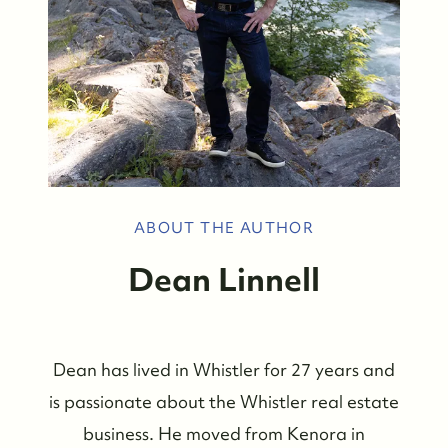
ABOUT THE AUTHOR
Dean Linnell
Dean has lived in Whistler for 27 years and
is passionate about the Whistler real estate
business. He moved from Kenora in