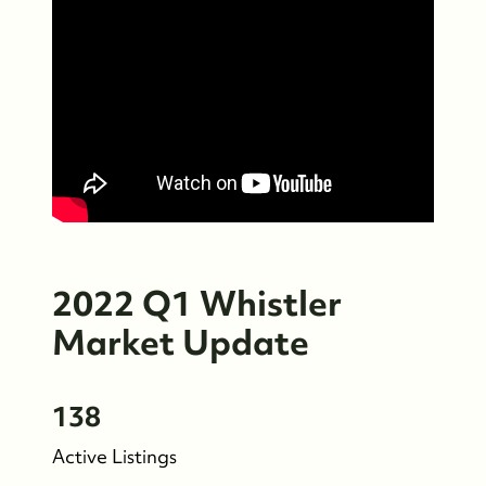
2022 Q1 Whistler
Market Update
138
Who We Are
Active Listings