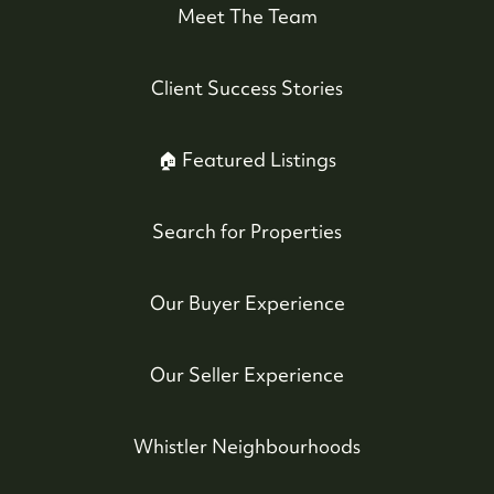
Meet The Team
Client Success Stories
🏠 Featured Listings
Search for Properties
Our Buyer Experience
Our Seller Experience
Whistler Neighbourhoods