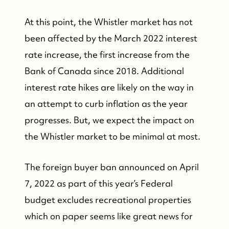
At this point, the Whistler market has not
been affected by the March 2022 interest
rate increase, the first increase from the
FOLLOW US
Bank of Canada since 2018. Additional
interest rate hikes are likely on the way in
an attempt to curb inflation as the year
progresses. But, we expect the impact on
the Whistler market to be minimal at most.
The foreign buyer ban announced on April
7, 2022 as part of this year’s Federal
budget excludes recreational properties
which on paper seems like great news for