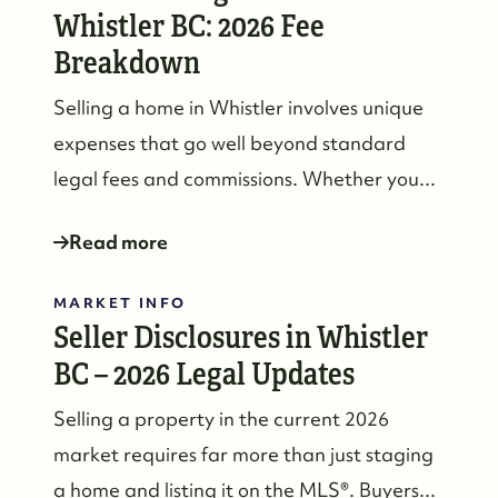
Whistler BC: 2026 Fee
Breakdown
Selling a home in Whistler involves unique
expenses that go well beyond standard
legal fees and commissions. Whether you...
Read more
MARKET INFO
Seller Disclosures in Whistler
BC – 2026 Legal Updates
Selling a property in the current 2026
market requires far more than just staging
a home and listing it on the MLS®. Buyers...