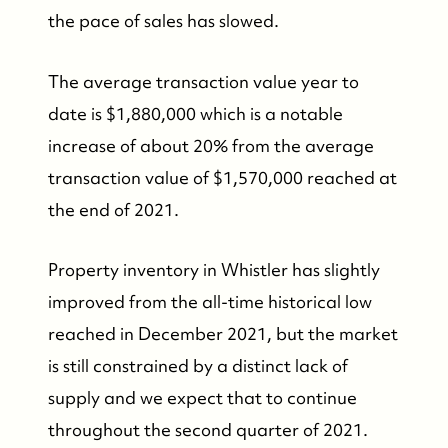
the pace of sales has slowed.
The average transaction value year to
date is $1,880,000 which is a notable
increase of about 20% from the average
transaction value of $1,570,000 reached at
the end of 2021.
Property inventory in Whistler has slightly
improved from the all-time historical low
reached in December 2021, but the market
is still constrained by a distinct lack of
supply and we expect that to continue
throughout the second quarter of 2021.