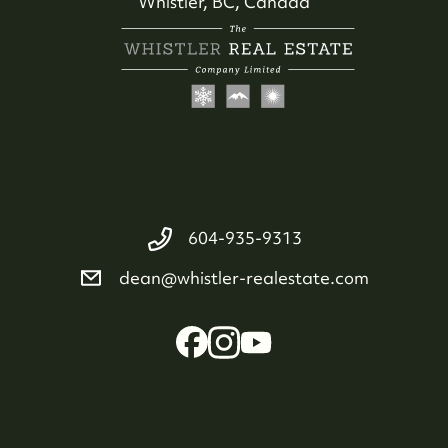
Whistler, BC, Canada
604-935-9313
604-935-9313
dean@whistler-realestate.com
dean@whistler-realestate.com