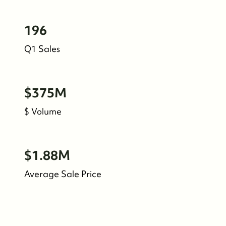
Meet the Team
196
See Our Reviews
Q1 Sales
Read Our Blog
$375M
Friday Morning Coffee ☕️
$ Volume
Who We Serve
$1.88M
Our Seller Experience
Average Sale Price
Our Buyer Experience