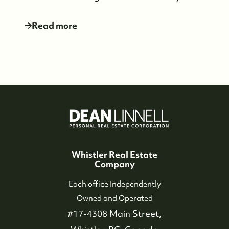
Read more
Whistler Real Estate
Company
Each office Independently
Owned and Operated
#17-4308 Main Street,