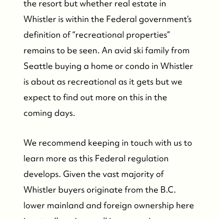
the resort but whether real estate in
Whistler is within the Federal government’s
definition of “recreational properties”
remains to be seen. An avid ski family from
Seattle buying a home or condo in Whistler
is about as recreational as it gets but we
expect to find out more on this in the
coming days.
We recommend keeping in touch with us to
learn more as this Federal regulation
develops. Given the vast majority of
Whistler buyers originate from the B.C.
lower mainland and foreign ownership here