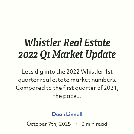
Whistler Real Estate
2022 Q1 Market Update
Let’s dig into the 2022 Whistler 1st
quarter real estate market numbers.
Compared to the first quarter of 2021,
the pace...
Dean Linnell
October 7th, 2025
3 min read