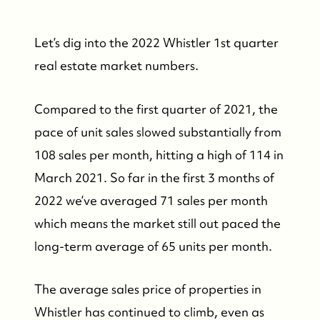
Let’s dig into the 2022 Whistler 1st quarter
real estate market numbers.
Compared to the first quarter of 2021, the
pace of unit sales slowed substantially from
108 sales per month, hitting a high of 114 in
March 2021. So far in the first 3 months of
2022 we’ve averaged 71 sales per month
which means the market still out paced the
long-term average of 65 units per month.
The average sales price of properties in
Whistler has continued to climb, even as