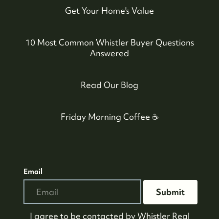
Get Your Home's Value
10 Most Common Whistler Buyer Questions
Answered
Read Our Blog
Friday Morning Coffee ☕️
Email
Submit
I agree to be contacted by
Whistler Real