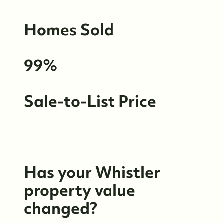
Whistler Neighbourhoods
Homes Sold
Our Featured Listings
99%
Search for Properties
Contact Us
Sale-to-List Price
Has your Whistler
property value
changed?