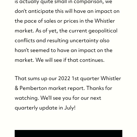
is actually quite small in comparison, we
don’t anticipate this will have an impact on
the pace of sales or prices in the Whistler
market. As of yet, the current geopolitical
conflicts and resulting uncertainty also
hasn’t seemed to have an impact on the
market. We will see if that continues.
That sums up our 2022 1st quarter Whistler
& Pemberton market report. Thanks for
watching. We’ll see you for our next
quarterly update in July!