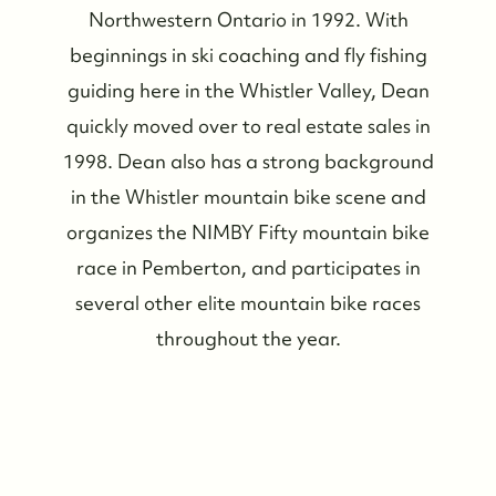
Northwestern Ontario in 1992. With
beginnings in ski coaching and fly fishing
guiding here in the Whistler Valley, Dean
quickly moved over to real estate sales in
1998. Dean also has a strong background
in the Whistler mountain bike scene and
organizes the NIMBY Fifty mountain bike
race in Pemberton, and participates in
several other elite mountain bike races
throughout the year.
Whistler Real Estate Company