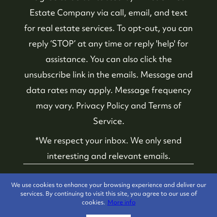
Estate Company
via call, email, and text
for real estate services. To opt-out, you can
reply ‘STOP’ at any time or reply 'help' for
assistance. You can also click the
unsubscribe link in the emails. Message and
data rates may apply. Message frequency
may vary.
Privacy Policy and Terms of
Service
.
*We respect your inbox. We only send
interesting and relevant emails.
Whistler Real Estate
Privacy Policy
We use cookies to enhance your browsing experience and deliver our
Company © 2026
services. By continuing to visit this site, you agree to our use of
cookies.
More info
Powered by