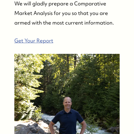
We will gladly prepare a Comparative
Market Analysis for you so that you are
armed with the most current information.
Get Your Report