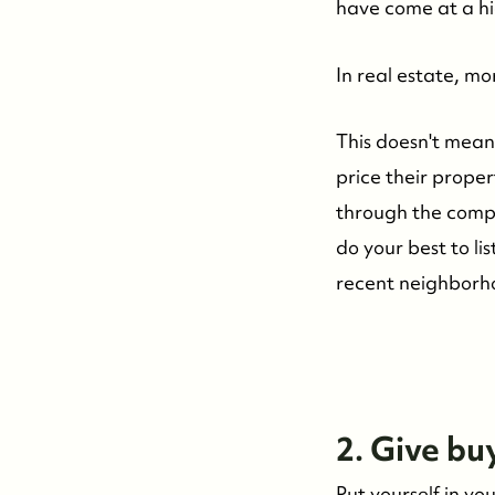
Whistler Real Estate Company
have come at a hi
#17-4308 Main Street, Whistler, BC,
In real estate, m
Canada
This doesn't mean 
price their proper
through the compa
do your best to li
recent neighborhoo
2. Give bu
Put yourself in y