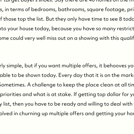
ons, in terms of bedrooms, bathrooms, square footage, p
f those top the list. But they only have time to see 8 toda
into your house today, because you have so many restric
ome could very well miss out on a showing with this quali
ly simple, but if you want multiple offers, it behooves y
able to be shown today. Every day that it is on the mark
Sometimes. A challenge to keep the place clean at all ti
priorities and what is at stake. If getting top dollar for 
ty list, then you have to be ready and willing to deal with
olved in churning up multiple offers and getting your ho