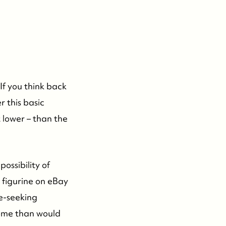
If you think back
r this basic
t lower – than the
possibility of
 figurine on eBay
ce-seeking
home than would