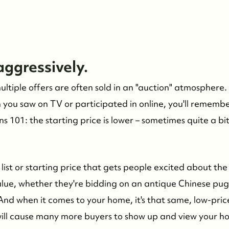
 aggressively.
tiple offers are often sold in an "auction" atmosphere. 
n you saw on TV or participated in online, you'll remembe
s 101: the starting price is lower – sometimes quite a bi
ow list or starting price that gets people excited about the 
alue, whether they're bidding on an antique Chinese pug
And when it comes to your home, it's that same, low-pri
will cause many more buyers to show up and view your 