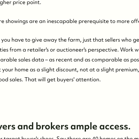
gher price point.
ore showings are an inescapable prerequisite to more off
you have to give away the farm, just that sellers who ge
ties from a retailer's or auctioneer's perspective. Work 
rable sales data – as recent and as comparable as poss
st your home as a slight discount, not at a slight premiu
d sales. That will get buyers' attention.
yers and brokers ample access.
our target buyer's shoes. Say there are 40 homes on the