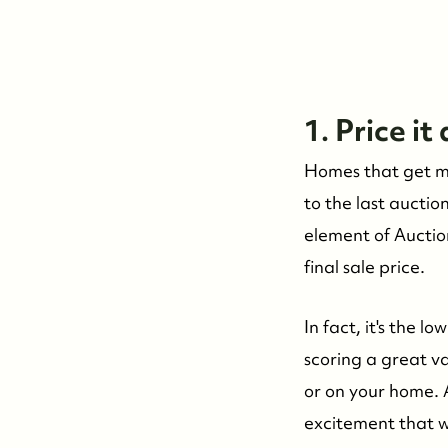
1. Price it
Homes that get mul
to the last auctio
element of Auction
final sale price.
In fact, it's the l
scoring a great v
or on your home. 
excitement that 