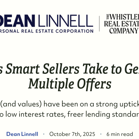
s Smart Sellers Take to G
W
Multiple Offers
M
(and values) have been on a strong uptic
S
o low interest rates, freer lending standar
R
Dean Linnell
October 7th, 2025
6 min read