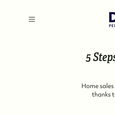
5 Step
FOLLOW US
Home sales 
thanks t