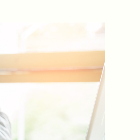
riday Morning Coffee ☕️
ho We Serve
ur Seller Experience
ur Buyer Experience
histler Neighbourhoods
ur Featured Listings
earch for Properties