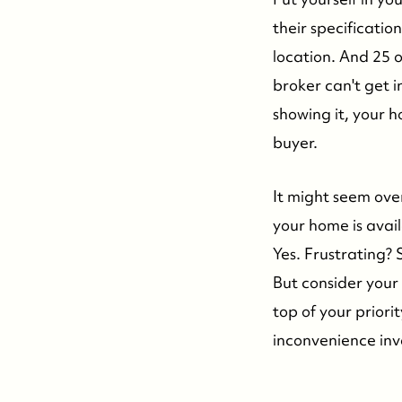
their specificati
location. And 25 o
broker can't get 
showing it, your h
buyer.
It might seem over
your home is avail
Yes. Frustrating? 
But consider your 
top of your priori
inconvenience inv