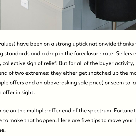
alues) have been on a strong uptick nationwide thanks t
ng standards and a drop in the foreclosure rate. Sellers
collective sigh of relief! But for all of the buyer activity,
 end of two extremes: they either get snatched up the m
iple offers and an above-asking sale price) or seem to l
offer in sight.
 to be on the multiple-offer end of the spectrum. Fortunat
 to make that happen. Here are five tips to move your li
ne.