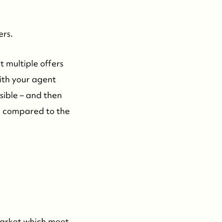
604-935-9313
dean@whistler-realestate.com
ers.
t multiple offers
with your agent
ible – and then
m, compared to the
 market which meet