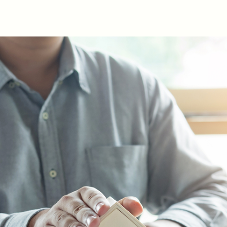
F
W
O
O
W
O
S