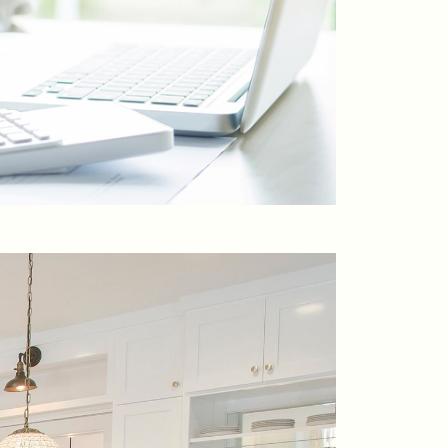
ontact Us