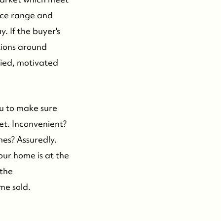
rice range and
y. If the buyer's
tions around
fied, motivated
ou to make sure
et. Inconvenient?
mes? Assuredly.
your home is at the
 the
me sold.