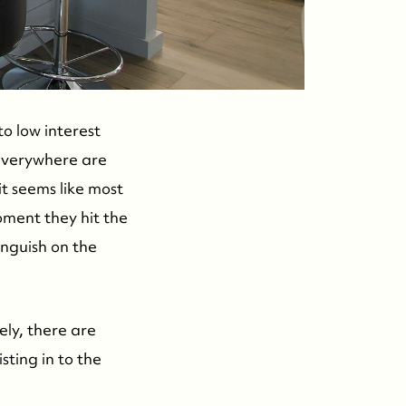
o low interest
 everywhere are
 it seems like most
oment they hit the
anguish on the
ely, there are
sting in to the