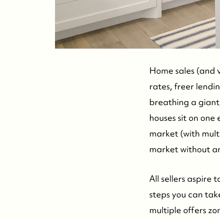
Home sales (and v
rates, freer lendi
breathing a giant, 
houses sit on one
market (with mult
market without an 
All sellers aspire
steps you can take
multiple offers zo