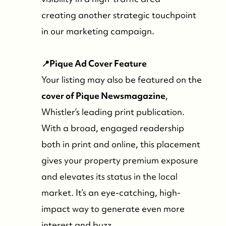
creating another strategic touchpoint
in our marketing campaign.
📍Pique Ad Cover Feature
Your listing may also be featured on the
cover of Pique Newsmagazine
,
Whistler’s leading print publication.
With a broad, engaged readership
both in print and online, this placement
gives your property premium exposure
and elevates its status in the local
market. It’s an eye-catching, high-
impact way to generate even more
interest and buzz.