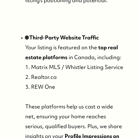
listing’s positioning and potential.
🌐 Third-Party Website Traffic
Your listing is featured on the
top real
estate platforms
in Canada, including:
1. Matrix MLS / Whistler Listing Service
2. Realtor.ca
3. REW One
These platforms help us cast a wide
net, ensuring your home reaches
serious, qualified buyers. Plus, we share
insights on your
Profile Impressions on