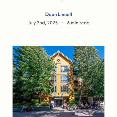
Dean Linnell
July 2nd, 2025
6 min read