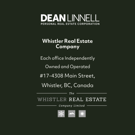
Whistler Real Estate
Company
Each office Independently
Owned and Operated
#17-4308 Main Street,
Whistler, BC, Canada