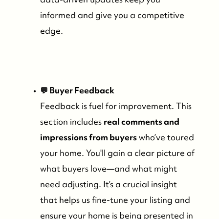
informed and give you a competitive
edge.
💬 Buyer Feedback
Feedback is fuel for improvement. This
section includes
real comments and
impressions from buyers
who’ve toured
your home. You'll gain a clear picture of
what buyers love—and what might
need adjusting. It’s a crucial insight
that helps us fine-tune your listing and
ensure your home is being presented in