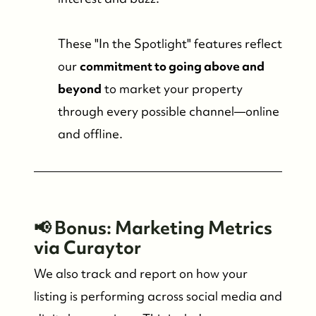
These "In the Spotlight" features reflect
our
commitment to going above and
beyond
to market your property
through every possible channel—online
and offline.
📢 Bonus: Marketing Metrics
via Curaytor
We also track and report on how your
listing is performing across social media and