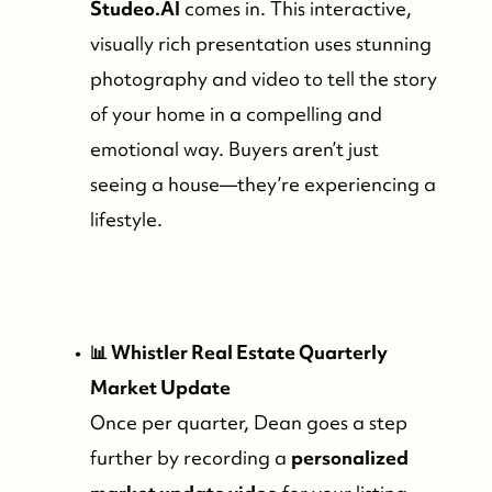
Studeo.AI
comes in. This interactive,
visually rich presentation uses stunning
photography and video to tell the story
of your home in a compelling and
emotional way. Buyers aren’t just
seeing a house—they’re experiencing a
lifestyle.
📊 Whistler Real Estate Quarterly
Market Update
Once per quarter, Dean goes a step
further by recording a
personalized