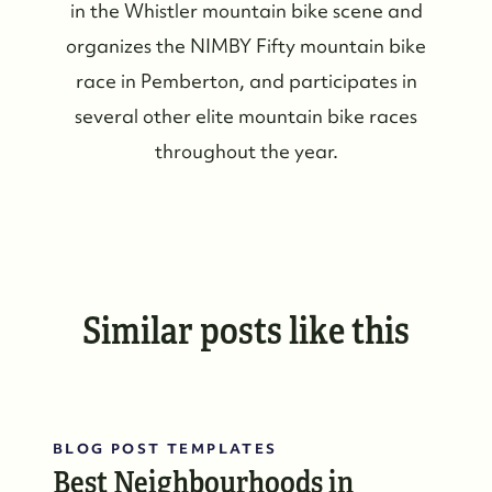
in the Whistler mountain bike scene and
organizes the NIMBY Fifty mountain bike
race in Pemberton, and participates in
several other elite mountain bike races
throughout the year.
Similar posts like this
BLOG POST TEMPLATES
Best Neighbourhoods in