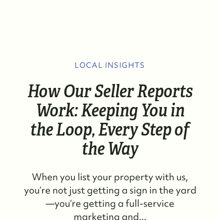
LOCAL INSIGHTS
How Our Seller Reports
Work: Keeping You in
the Loop, Every Step of
the Way
When you list your property with us,
you’re not just getting a sign in the yard
—you’re getting a full-service
marketing and...