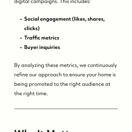
digital campaigns. This includes:
Social engagement (likes, shares,
clicks)
Traffic metrics
Buyer inquiries
By analyzing these metrics, we continuously
refine our approach to ensure your home is
being promoted to the right audience at
the right time.