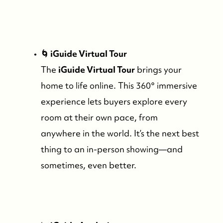
Read Our Blog
🌀 iGuide Virtual Tour
Friday Morning Coffee ☕️
The
iGuide Virtual Tour
brings your
home to life online. This 360° immersive
Who We Serve
experience lets buyers explore every
room at their own pace, from
Our Seller Experience
anywhere in the world. It’s the next best
thing to an in-person showing—and
Our Buyer Experience
sometimes, even better.
Whistler Neighbourhoods
Our Featured Listings