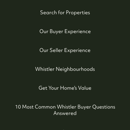
Search for Properties
Our Buyer Experience
Our Seller Experience
Whistler Neighbourhoods
Get Your Home's Value
10 Most Common Whistler Buyer Questions
Answered