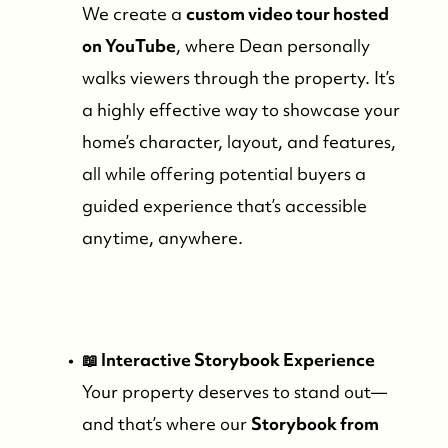
We create a
custom video tour hosted
on YouTube
, where Dean personally
walks viewers through the property. It’s
a highly effective way to showcase your
home’s character, layout, and features,
all while offering potential buyers a
guided experience that’s accessible
anytime, anywhere.
📖 Interactive Storybook Experience
Your property deserves to stand out—
and that’s where our
Storybook from