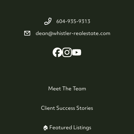
604-935-9313
dean@whistler-realestate.com
Meet The Team
Client Success Stories
🏠 Featured Listings