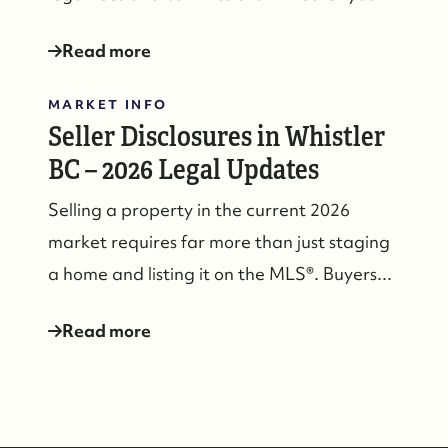
Read more
MARKET INFO
604-935-9313
Seller Disclosures in Whistler
dean@whistler-realestate.com
BC – 2026 Legal Updates
Selling a property in the current 2026
market requires far more than just staging
a home and listing it on the MLS®. Buyers...
Read more