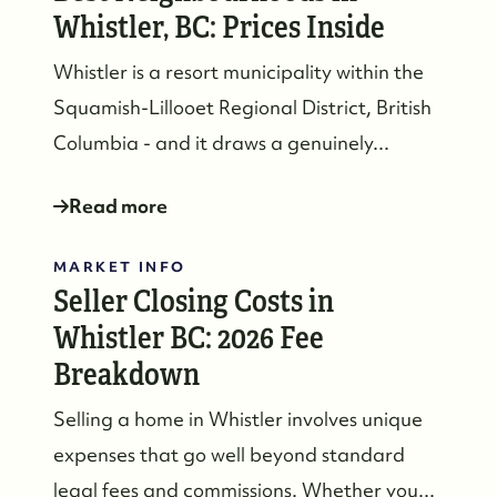
Whistler, BC: Prices Inside
Whistler is a resort municipality within the
Squamish-Lillooet Regional District, British
Columbia - and it draws a genuinely...
Read more
MARKET INFO
Seller Closing Costs in
Whistler BC: 2026 Fee
Breakdown
Selling a home in Whistler involves unique
expenses that go well beyond standard
legal fees and commissions. Whether you...