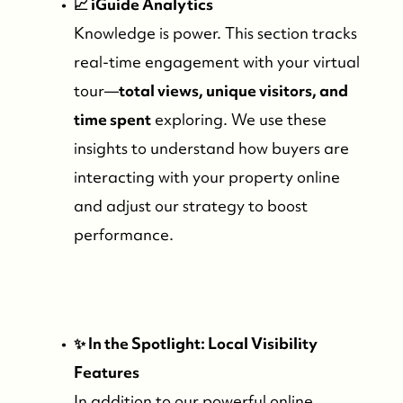
📈 iGuide Analytics
Knowledge is power. This section tracks
Search for Properties
real-time engagement with your virtual
tour—
total views, unique visitors, and
Contact Us
time spent
exploring. We use these
insights to understand how buyers are
interacting with your property online
and adjust our strategy to boost
performance.
✨ In the Spotlight: Local Visibility
Features
In addition to our powerful online