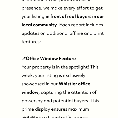
presence, we make every effort to get
your listing
in front of real buyers in our
local community
. Each report includes
updates on additional offline and print
features:
📍Office Window Feature
Your property is in the spotlight! This
week, your listing is exclusively
showcased in our
Whistler office
window
, capturing the attention of
passersby and potential buyers. This
prime display ensures maximum
visibility in a high-traffic area—