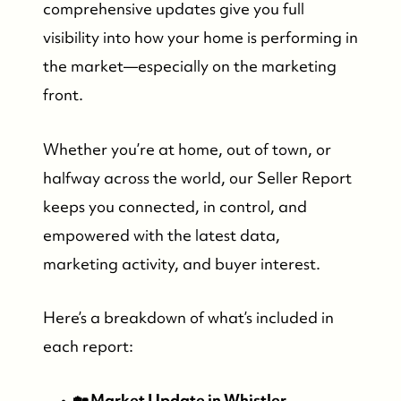
comprehensive updates give you full
visibility into how your home is performing in
the market—especially on the marketing
front.
Whether you’re at home, out of town, or
halfway across the world, our Seller Report
keeps you connected, in control, and
empowered with the latest data,
marketing activity, and buyer interest.
Here’s a breakdown of what’s included in
each report:
🏡 Market Update in Whistler