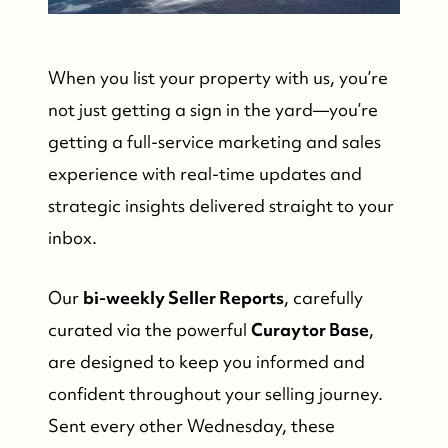
When you list your property with us, you’re
not just getting a sign in the yard—you’re
getting a full-service marketing and sales
experience with real-time updates and
strategic insights delivered straight to your
inbox.
Our
bi-weekly Seller Reports
, carefully
curated via the powerful
Curaytor Base
,
are designed to keep you informed and
confident throughout your selling journey.
Sent every other Wednesday, these