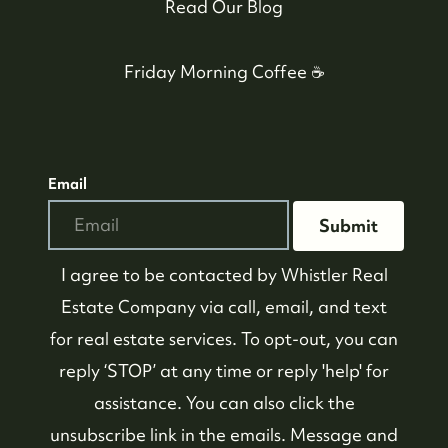
Read Our Blog
Friday Morning Coffee ☕️
Email
Submit
I agree to be contacted by
Whistler Real
Estate Company
via call, email, and text
for real estate services. To opt-out, you can
reply ‘STOP’ at any time or reply 'help' for
assistance. You can also click the
unsubscribe link in the emails. Message and