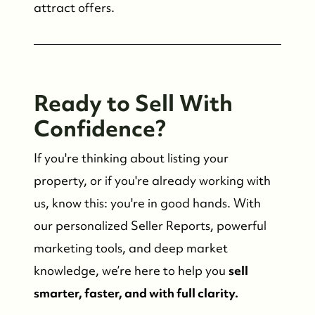
attract offers.
Ready to Sell With
Confidence?
If you're thinking about listing your
property, or if you're already working with
us, know this: you're in good hands. With
our personalized Seller Reports, powerful
marketing tools, and deep market
knowledge, we’re here to help you
sell
smarter, faster, and with full clarity.