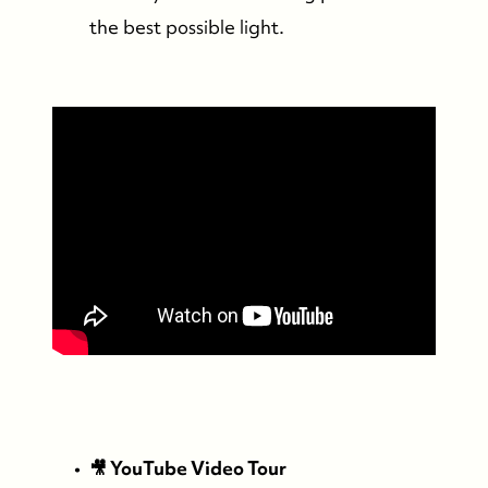
the best possible light.
FOLLOW US
🎥 YouTube Video Tour