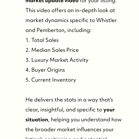
market update video
for your listing.
This video offers an in-depth look at
market dynamics specific to Whistler
and Pemberton, including:
1. Total Sales
2. Median Sales Price
3. Luxury Market Activity
4. Buyer Origins
5. Current Inventory
He delivers the stats in a way that’s
clear, insightful, and specific to
your
situation
, helping you understand how
the broader market influences your