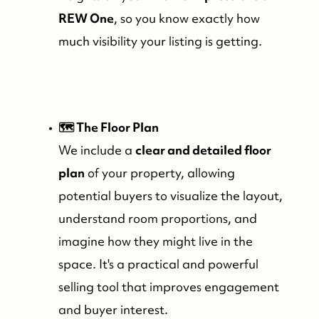
REW One
, so you know exactly how
much visibility your listing is getting.
🗺️ The Floor Plan
We include a
clear and detailed floor
plan
of your property, allowing
potential buyers to visualize the layout,
understand room proportions, and
Who We Are
imagine how they might live in the
space. It's a practical and powerful
Meet the Team
selling tool that improves engagement
and buyer interest.
See Our Reviews