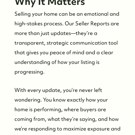
Why It Matters
Selling your home can be an emotional and
high-stakes process. Our Seller Reports are
more than just updates—they’re a
transparent, strategic communication tool
that gives you peace of mind and a clear
understanding of how your listing is
progressing.
With every update, you’re never left
Whistler Real Estate Company
wondering. You know exactly how your
home is performing, where buyers are
#17-4308 Main Street, Whistler, BC,
coming from, what they’re saying, and how
Canada
we’re responding to maximize exposure and