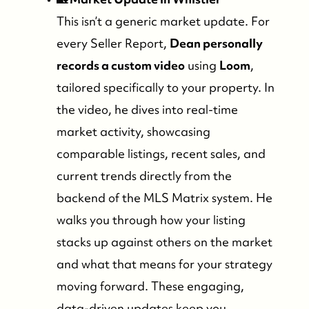
This isn’t a generic market update. For
every Seller Report,
Dean personally
records a custom video
using
Loom
,
tailored specifically to your property. In
the video, he dives into real-time
market activity, showcasing
comparable listings, recent sales, and
current trends directly from the
backend of the MLS Matrix system. He
walks you through how your listing
stacks up against others on the market
and what that means for your strategy
moving forward. These engaging,
data-driven updates keep you