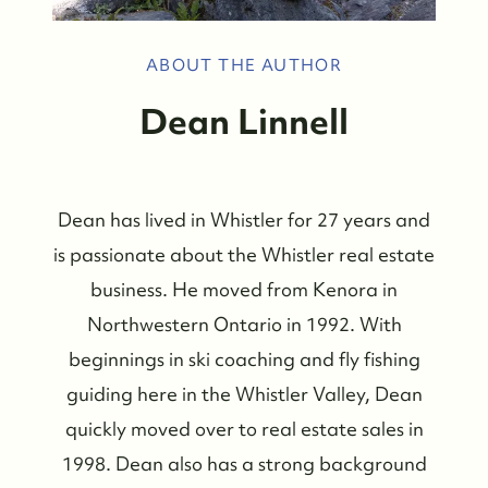
ABOUT THE AUTHOR
Dean Linnell
Dean has lived in Whistler for 27 years and
is passionate about the Whistler real estate
business. He moved from Kenora in
Northwestern Ontario in 1992. With
beginnings in ski coaching and fly fishing
guiding here in the Whistler Valley, Dean
quickly moved over to real estate sales in
1998. Dean also has a strong background