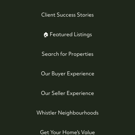
Client Success Stories
🏠 Featured Listings
Search for Properties
Our Buyer Experience
Our Seller Experience
Whistler Neighbourhoods
Get Your Home's Value