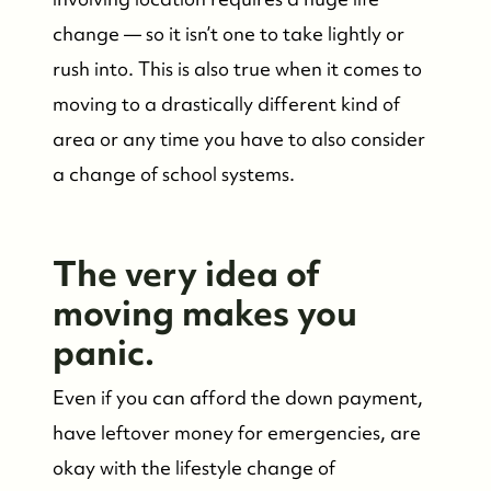
change — so it isn’t one to take lightly or
rush into. This is also true when it comes to
moving to a drastically different kind of
area or any time you have to also consider
a change of school systems.
The very idea of
moving makes you
panic.
Even if you can afford the down payment,
have leftover money for emergencies, are
okay with the lifestyle change of