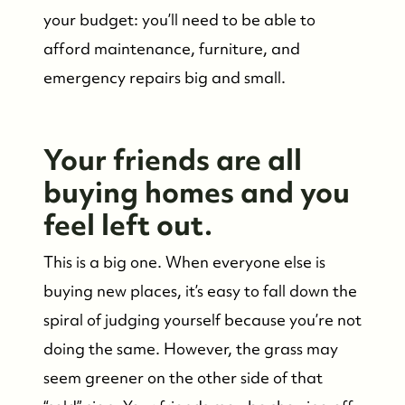
your budget: you’ll need to be able to
afford maintenance, furniture, and
emergency repairs big and small.
FOLLOW US
Your friends are all
buying homes and you
feel left out.
This is a big one. When everyone else is
buying new places, it’s easy to fall down the
spiral of judging yourself because you’re not
doing the same. However, the grass may
seem greener on the other side of that