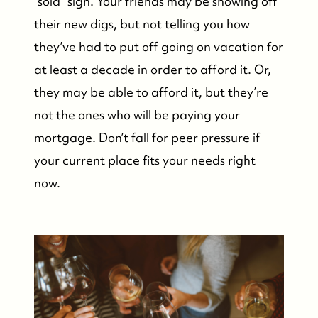
“sold” sign. Your friends may be showing off
their new digs, but not telling you how
they’ve had to put off going on vacation for
at least a decade in order to afford it. Or,
they may be able to afford it, but they’re
not the ones who will be paying your
mortgage. Don’t fall for peer pressure if
your current place fits your needs right
now.