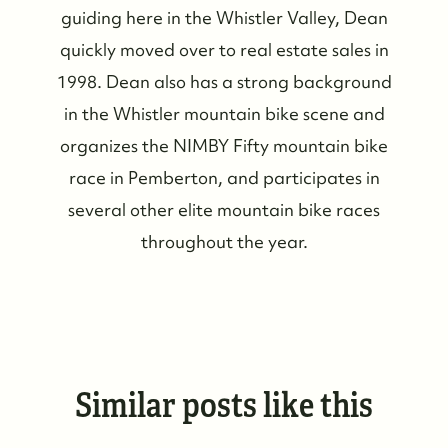
guiding here in the Whistler Valley, Dean
quickly moved over to real estate sales in
1998. Dean also has a strong background
in the Whistler mountain bike scene and
organizes the NIMBY Fifty mountain bike
race in Pemberton, and participates in
several other elite mountain bike races
throughout the year.
Similar posts like this