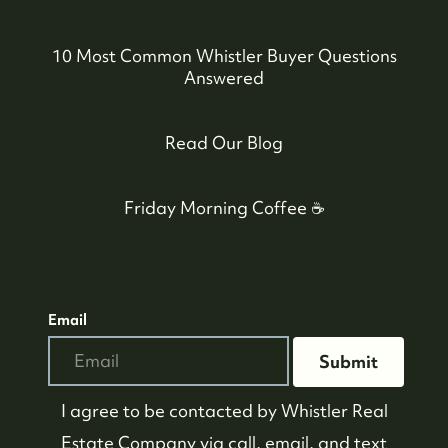
10 Most Common Whistler Buyer Questions
Answered
Read Our Blog
Friday Morning Coffee ☕️
Email
Submit
I agree to be contacted by
Whistler Real
Estate Company
via call, email, and text