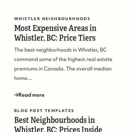
WHISTLER NEIGHBOURHOODS
Most Expensive Areas in
Whistler, BC: Price Tiers
The best neighborhoods in Whistler, BC
command some of the highest real estate
premiums in Canada. The overall median
home...
Read more
BLOG POST TEMPLATES
Best Neighbourhoods in
Whistler, BC: Prices Inside