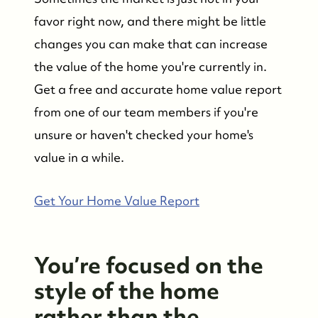
favor right now, and there might be little
changes you can make that can increase
the value of the home you're currently in.
Get a free and accurate home value report
from one of our team members if you're
unsure or haven't checked your home's
value in a while.
Get Your Home Value Report
You’re focused on the
style of the home
rather than the