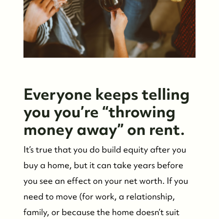
Everyone keeps telling
you you’re “throwing
money away” on rent.
It’s true that you do build equity after you
buy a home, but it can take years before
you see an effect on your net worth. If you
need to move (for work, a relationship,
family, or because the home doesn’t suit