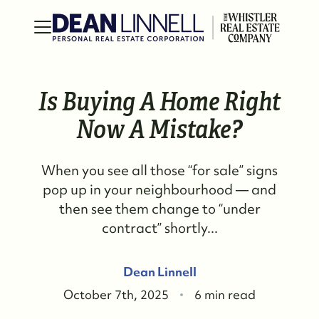
Is Buying A Home Right
Now A Mistake?
When you see all those “for sale” signs
pop up in your neighbourhood — and
then see them change to “under
contract” shortly...
Dean Linnell
October 7th, 2025
6 min read