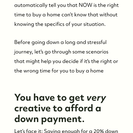
automatically tell you that NOW is the right
time to buy a home can’t know that without
knowing the specifics of your situation.
Before going down a long and stressful
journey, let's go through some scenarios
that might help you decide if it's the right or
the wrong time for you to buy a home
You have to get
very
creative to afford a
down payment.
Let’s face it: Saving enough for a 20% down