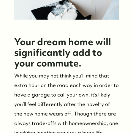
Your dream home will
significantly add to
your commute.
While you may not think you’ll mind that
extra hour on the road each way in order to
have a garage to call your own, it’s likely
you’ll feel differently after the novelty of
the new home wears off. Though there are
always trade-offs with homeownership, one
involving location requires a huge life