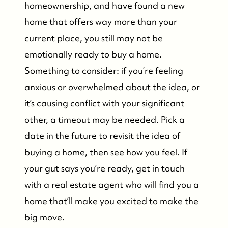
homeownership, and have found a new
home that offers way more than your
current place, you still may not be
emotionally ready to buy a home.
Something to consider: if you’re feeling
anxious or overwhelmed about the idea, or
it’s causing conflict with your significant
other, a timeout may be needed. Pick a
date in the future to revisit the idea of
buying a home, then see how you feel. If
your gut says you’re ready, get in touch
with a real estate agent who will find you a
home that’ll make you excited to make the
big move.