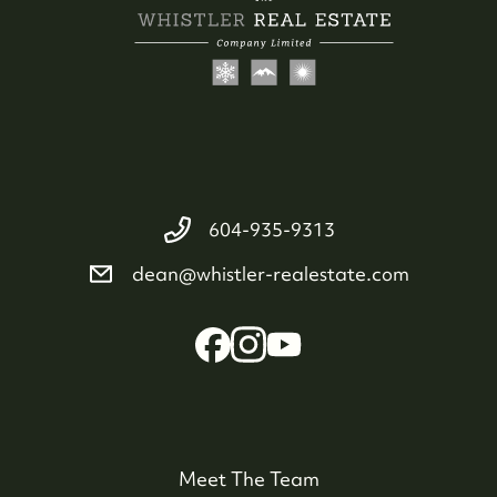
604-935-9313
dean@whistler-realestate.com
Meet The Team