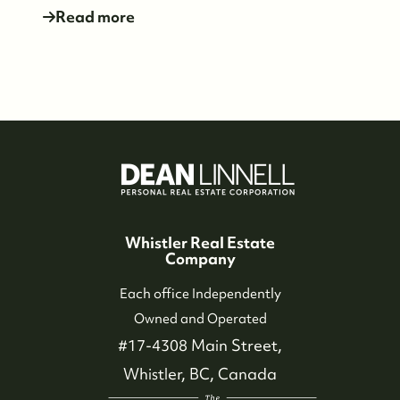
dean@whistler-realestate.com
Read more
Whistler Real Estate
Company
Each office Independently
Owned and Operated
#17-4308 Main Street,
Whistler, BC, Canada