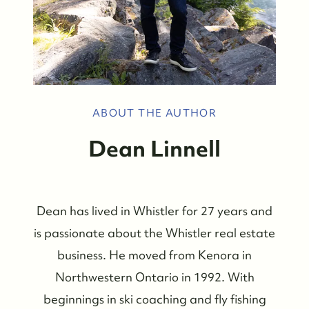
ABOUT THE AUTHOR
Dean Linnell
Dean has lived in Whistler for 27 years and
is passionate about the Whistler real estate
business. He moved from Kenora in
Northwestern Ontario in 1992. With
beginnings in ski coaching and fly fishing