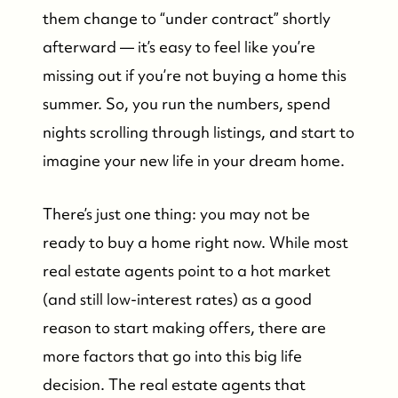
them change to “under contract” shortly
afterward — it’s easy to feel like you’re
missing out if you’re not buying a home this
summer. So, you run the numbers, spend
nights scrolling through listings, and start to
imagine your new life in your dream home.
There’s just one thing: you may not be
ready to buy a home right now. While most
real estate agents point to a hot market
(and still low-interest rates) as a good
reason to start making offers, there are
more factors that go into this big life
decision. The real estate agents that