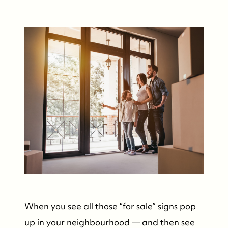
When you see all those “for sale” signs pop
up in your neighbourhood — and then see