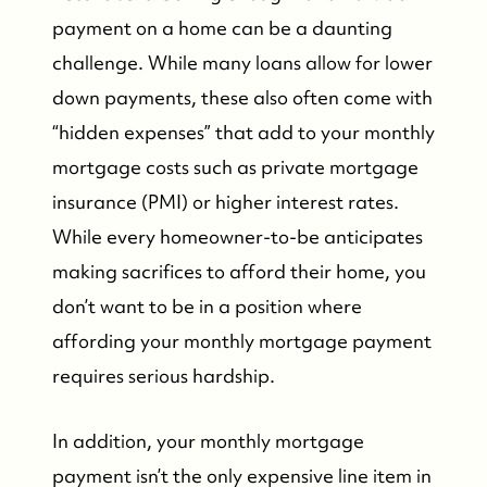
payment on a home can be a daunting
challenge. While many loans allow for lower
down payments, these also often come with
“hidden expenses” that add to your monthly
mortgage costs such as private mortgage
insurance (PMI) or higher interest rates.
While every homeowner-to-be anticipates
making sacrifices to afford their home, you
don’t want to be in a position where
affording your monthly mortgage payment
requires serious hardship.
In addition, your monthly mortgage
payment isn’t the only expensive line item in