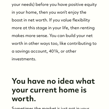
your needs) before you have positive equity
in your home, then you won’t enjoy the
boost in net worth. If you value flexibility
more at this stage in your life, then renting
makes more sense. You can build your net
worth in other ways too, like contributing to
a savings account, 401k, or other
investments.
You have no idea what
your current home is
worth.
Sometimes the market is just not in your