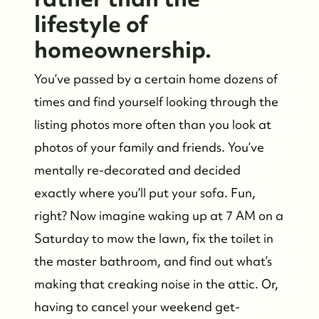
Who We Are
lifestyle of
homeownership.
Meet the Team
You’ve passed by a certain home dozens of
See Our Reviews
times and find yourself looking through the
listing photos more often than you look at
Read Our Blog
photos of your family and friends. You’ve
mentally re-decorated and decided
Friday Morning Coffee ☕️
exactly where you’ll put your sofa. Fun,
right? Now imagine waking up at 7 AM on a
Saturday to mow the lawn, fix the toilet in
Who We Serve
the master bathroom, and find out what’s
making that creaking noise in the attic. Or,
Our Seller Experience
having to cancel your weekend get-