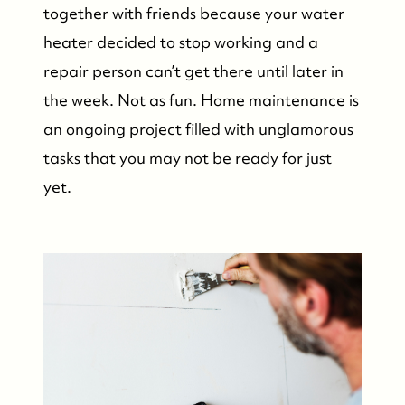
together with friends because your water
Our Buyer Experience
heater decided to stop working and a
Whistler Neighbourhoods
repair person can’t get there until later in
the week. Not as fun. Home maintenance is
Our Featured Listings
an ongoing project filled with unglamorous
tasks that you may not be ready for just
Search for Properties
yet.
Contact Us