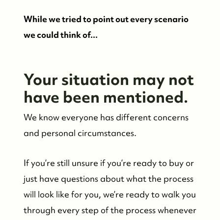
While we tried to point out every scenario
we could think of...
Your situation may not
have been mentioned.
We know everyone has different concerns
and personal circumstances.
If you’re still unsure if you’re ready to buy or
just have questions about what the process
will look like for you, we’re ready to walk you
through every step of the process whenever