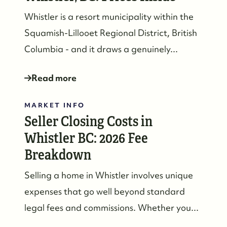
Whistler is a resort municipality within the
Squamish-Lillooet Regional District, British
Columbia - and it draws a genuinely...
Read more
MARKET INFO
Seller Closing Costs in
Whistler BC: 2026 Fee
Breakdown
Selling a home in Whistler involves unique
expenses that go well beyond standard
604-935-9313
legal fees and commissions. Whether you...