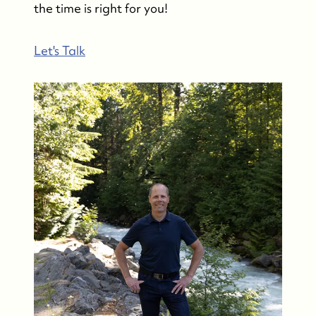
the time is right for you!
Let's Talk
Whistler Real Estate Company
#17-4308 Main Street, Whistler, BC,
Canada