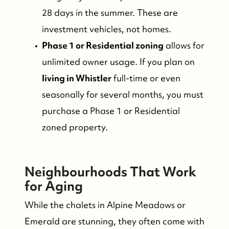
28 days in the summer. These are
investment vehicles, not homes.
Phase 1 or Residential zoning
allows for
unlimited owner usage. If you plan on
living in Whistler
full-time or even
seasonally for several months, you must
purchase a Phase 1 or Residential
zoned property.
FOLLOW US
Neighbourhoods That Work
for Aging
While the chalets in Alpine Meadows or
Emerald are stunning, they often come with