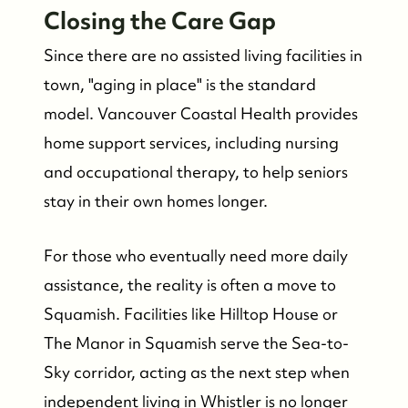
Closing the Care Gap
Since there are no assisted living facilities in
town, "aging in place" is the standard
model. Vancouver Coastal Health provides
home support services, including nursing
and occupational therapy, to help seniors
stay in their own homes longer.
For those who eventually need more daily
assistance, the reality is often a move to
Squamish. Facilities like Hilltop House or
The Manor in Squamish serve the Sea-to-
Sky corridor, acting as the next step when
independent living in Whistler is no longer