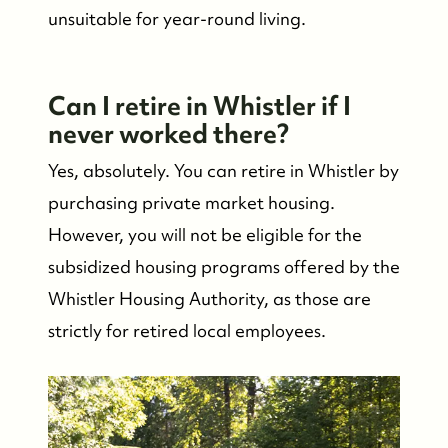
unsuitable for year-round living.
Can I retire in Whistler if I
never worked there?
Yes, absolutely. You can retire in Whistler by
purchasing private market housing.
However, you will not be eligible for the
subsidized housing programs offered by the
Whistler Housing Authority, as those are
strictly for retired local employees.