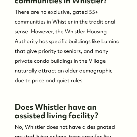
communities in Whistler?
There are no exclusive, gated 55+
communities in Whistler in the traditional
sense. However, the Whistler Housing
Authority has specific buildings like Lumina
that give priority to seniors, and many
private condo buildings in the Village
naturally attract an older demographic
due to price and quiet rules.
Does Whistler have an
assisted living facility?
No, Whistler does not have a designated
assisted living or long-term care facility.