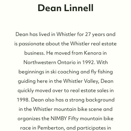
Dean Linnell
Dean has lived in Whistler for 27 years and
is passionate about the Whistler real estate
business. He moved from Kenora in
Northwestern Ontario in 1992. With
beginnings in ski coaching and fly fishing
guiding here in the Whistler Valley, Dean
quickly moved over to real estate sales in
1998. Dean also has a strong background
in the Whistler mountain bike scene and
organizes the NIMBY Fifty mountain bike
race in Pemberton, and participates in