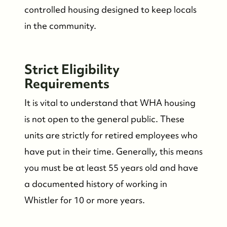
controlled housing designed to keep locals
in the community.
Strict Eligibility
Requirements
It is vital to understand that WHA housing
is not open to the general public. These
units are strictly for retired employees who
have put in their time. Generally, this means
you must be at least 55 years old and have
a documented history of working in
Whistler for 10 or more years.