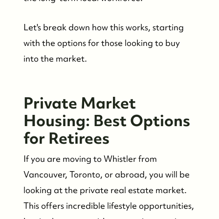
Let's break down how this works, starting
with the options for those looking to buy
into the market.
Private Market
Housing: Best Options
for Retirees
If you are moving to Whistler from
Vancouver, Toronto, or abroad, you will be
looking at the private real estate market.
This offers incredible lifestyle opportunities,