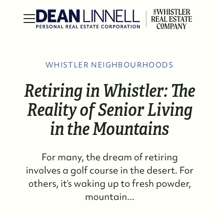
WHISTLER NEIGHBOURHOODS
Retiring in Whistler: The
Reality of Senior Living
in the Mountains
For many, the dream of retiring
involves a golf course in the desert. For
others, it’s waking up to fresh powder,
mountain...