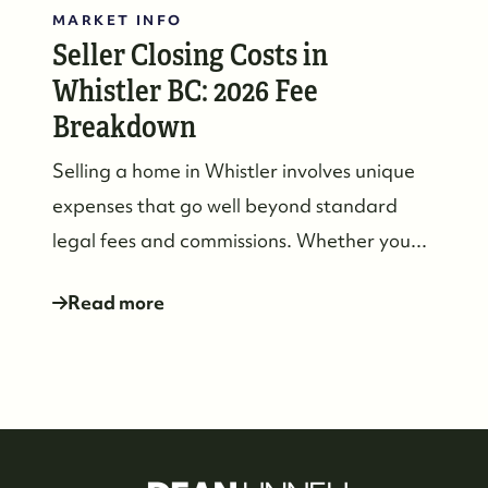
MARKET INFO
Seller Closing Costs in
Whistler BC: 2026 Fee
Breakdown
Selling a home in Whistler involves unique
expenses that go well beyond standard
legal fees and commissions. Whether you...
Read more