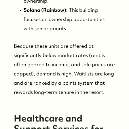
ownership.
Solana (Rainbow):
This building
focuses on ownership opportunities
with senior priority.
Because these units are offered at
significantly below market rates (rent is
often geared to income, and sale prices are
capped), demand is high. Waitlists are long
Who We Are
and are ranked by a points system that
rewards long-term tenure in the resort.
Meet the Team
Healthcare and
See Our Reviews
Support Services for