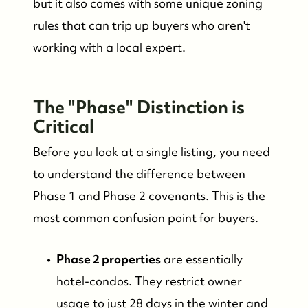
but it also comes with some unique zoning
rules that can trip up buyers who aren't
working with a local expert.
The "Phase" Distinction is
Critical
Before you look at a single listing, you need
to understand the difference between
Phase 1 and Phase 2 covenants. This is the
most common confusion point for buyers.
Phase 2 properties
are essentially
hotel-condos. They restrict owner
usage to just 28 days in the winter and