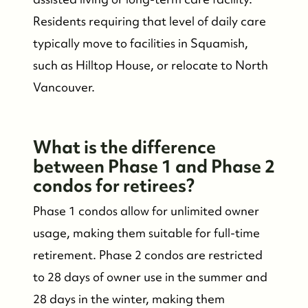
Residents requiring that level of daily care
typically move to facilities in Squamish,
such as Hilltop House, or relocate to North
Vancouver.
What is the difference
between Phase 1 and Phase 2
condos for retirees?
Phase 1 condos allow for unlimited owner
usage, making them suitable for full-time
retirement. Phase 2 condos are restricted
to 28 days of owner use in the summer and
28 days in the winter, making them