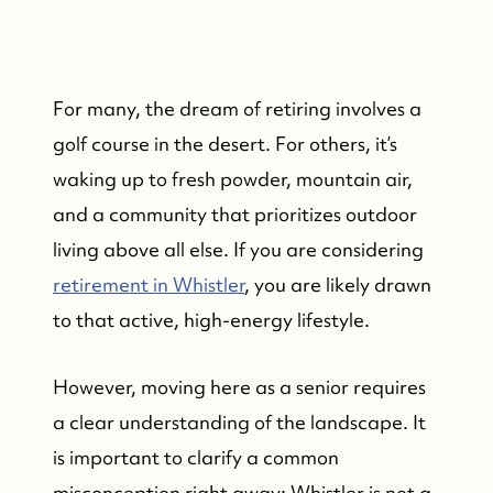
For many, the dream of retiring involves a
golf course in the desert. For others, it’s
waking up to fresh powder, mountain air,
and a community that prioritizes outdoor
living above all else. If you are considering
retirement in Whistler
, you are likely drawn
to that active, high-energy lifestyle.
However, moving here as a senior requires
a clear understanding of the landscape. It
is important to clarify a common
misconception right away: Whistler is not a