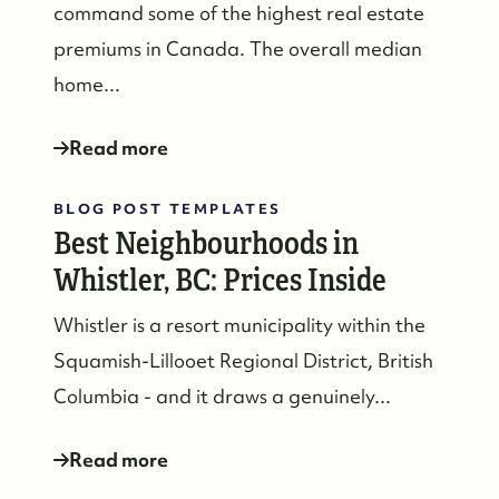
command some of the highest real estate
premiums in Canada. The overall median
home...
Read more
BLOG POST TEMPLATES
Best Neighbourhoods in
Whistler, BC: Prices Inside
Whistler is a resort municipality within the
Squamish-Lillooet Regional District, British
Columbia - and it draws a genuinely...
Read more