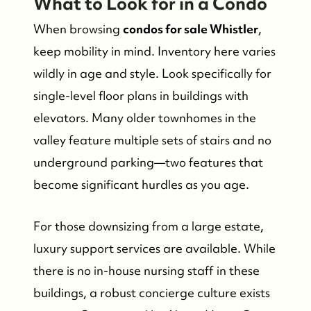
What to Look for in a Condo
When browsing
condos for sale Whistler
,
keep mobility in mind. Inventory here varies
wildly in age and style. Look specifically for
single-level floor plans in buildings with
elevators. Many older townhomes in the
valley feature multiple sets of stairs and no
underground parking—two features that
become significant hurdles as you age.
For those downsizing from a large estate,
luxury support services are available. While
there is no in-house nursing staff in these
buildings, a robust concierge culture exists