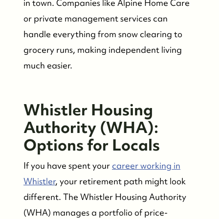
in town. Companies like Alpine Home Care
or private management services can
handle everything from snow clearing to
grocery runs, making independent living
much easier.
Whistler Housing
Authority (WHA):
Options for Locals
If you have spent your
career working in
Whistler
, your retirement path might look
different. The Whistler Housing Authority
(WHA) manages a portfolio of price-