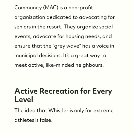
Community (MAC) is a non-profit
organization dedicated to advocating for
seniors in the resort. They organize social
events, advocate for housing needs, and
ensure that the "grey wave" has a voice in
municipal decisions. It’s a great way to
meet active, like-minded neighbours.
Active Recreation for Every
Level
The idea that Whistler is only for extreme
athletes is false.