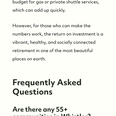
budget for gas or private shuttle services,
which can add up quickly.
However, for those who can make the
numbers work, the return on investment is a
vibrant, healthy, and socially connected
retirement in one of the most beautiful
places on earth.
Frequently Asked
Questions
Are there any 55+