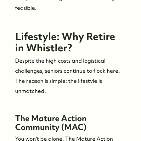
feasible.
Lifestyle: Why Retire
in Whistler?
Despite the high costs and logistical
challenges, seniors continue to flock here.
The reason is simple: the lifestyle is
unmatched.
The Mature Action
Community (MAC)
You won't be alone. The Mature Action