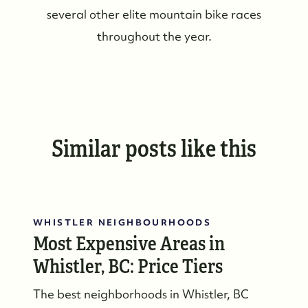
several other elite mountain bike races
throughout the year.
Similar posts like this
WHISTLER NEIGHBOURHOODS
Most Expensive Areas in
Whistler, BC: Price Tiers
The best neighborhoods in Whistler, BC