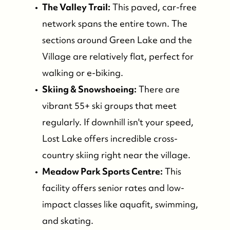
The Valley Trail:
This paved, car-free
network spans the entire town. The
sections around Green Lake and the
Village are relatively flat, perfect for
walking or e-biking.
Skiing & Snowshoeing:
There are
vibrant 55+ ski groups that meet
regularly. If downhill isn't your speed,
Lost Lake offers incredible cross-
country skiing right near the village.
Meadow Park Sports Centre:
This
facility offers senior rates and low-
impact classes like aquafit, swimming,
and skating.