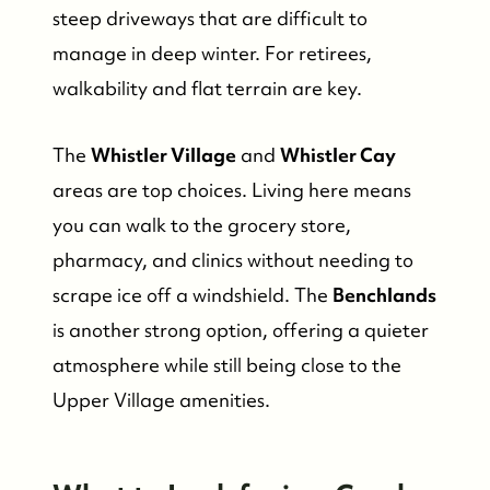
steep driveways that are difficult to
manage in deep winter. For retirees,
walkability and flat terrain are key.
The
Whistler Village
and
Whistler Cay
areas are top choices. Living here means
you can walk to the grocery store,
pharmacy, and clinics without needing to
scrape ice off a windshield. The
Benchlands
is another strong option, offering a quieter
atmosphere while still being close to the
Upper Village amenities.