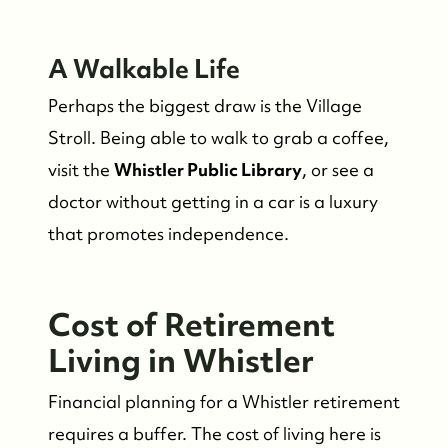
A Walkable Life
Perhaps the biggest draw is the Village
Stroll. Being able to walk to grab a coffee,
visit the
Whistler Public Library
, or see a
doctor without getting in a car is a luxury
that promotes independence.
Cost of Retirement
Living in Whistler
Financial planning for a Whistler retirement
requires a buffer. The cost of living here is