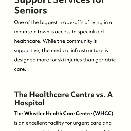
Read Our Blog
Seniors
One of the biggest trade-offs of living in a
Friday Morning Coffee ☕️
mountain town is access to specialized
healthcare. While the community is
Who We Serve
supportive, the medical infrastructure is
designed more for ski injuries than geriatric
Our Seller Experience
care.
Our Buyer Experience
The Healthcare Centre vs. A
Whistler Neighbourhoods
Hospital
The
Whistler Health Care Centre (WHCC)
Our Featured Listings
is an excellent facility for urgent care and