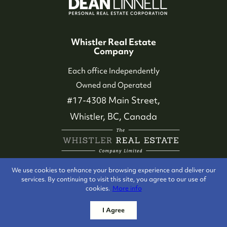
Whistler Real Estate
Company
Each office Independently
Owned and Operated
#17-4308 Main Street,
Whistler, BC, Canada
We use cookies to enhance your browsing experience and deliver our
services. By continuing to visit this site, you agree to our use of
cookies.
More info
I Agree