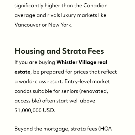
significantly higher than the Canadian
Whistler Real Estate Company
average and rivals luxury markets like
#17-4308 Main Street, Whistler, BC,
Vancouver or New York.
Canada
Housing and Strata Fees
If you are buying
Whistler Village real
estate
, be prepared for prices that reflect
a world-class resort. Entry-level market
condos suitable for seniors (renovated,
accessible) often start well above
$1,000,000 USD.
Beyond the mortgage, strata fees (HOA