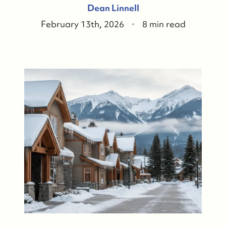
Dean Linnell
February 13th, 2026
8 min read