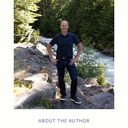
604-935-9313
dean@whistler-realestate.com
ABOUT THE AUTHOR