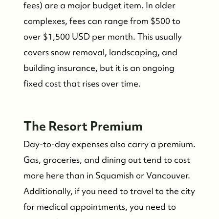
fees) are a major budget item. In older
complexes, fees can range from $500 to
over $1,500 USD per month. This usually
covers snow removal, landscaping, and
building insurance, but it is an ongoing
fixed cost that rises over time.
The Resort Premium
Day-to-day expenses also carry a premium.
Gas, groceries, and dining out tend to cost
more here than in Squamish or Vancouver.
Additionally, if you need to travel to the city
for medical appointments, you need to