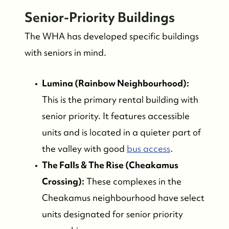
Senior-Priority Buildings
The WHA has developed specific buildings
with seniors in mind.
Lumina (Rainbow Neighbourhood):
This is the primary rental building with
senior priority. It features accessible
units and is located in a quieter part of
the valley with good
bus access
.
The Falls & The Rise (Cheakamus
Crossing):
These complexes in the
Cheakamus neighbourhood have select
units designated for senior priority