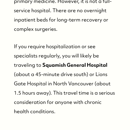
primary medicine. However, it is not a full-
Search for Properties
service hospital. There are no overnight
inpatient beds for long-term recovery or
Contact Us
complex surgeries.
If you require hospitalization or see
specialists regularly, you will likely be
traveling to
Squamish General Hospital
(about a 45-minute drive south) or Lions
Gate Hospital in North Vancouver (about
1.5 hours away). This travel time is a serious
consideration for anyone with chronic
health conditions.