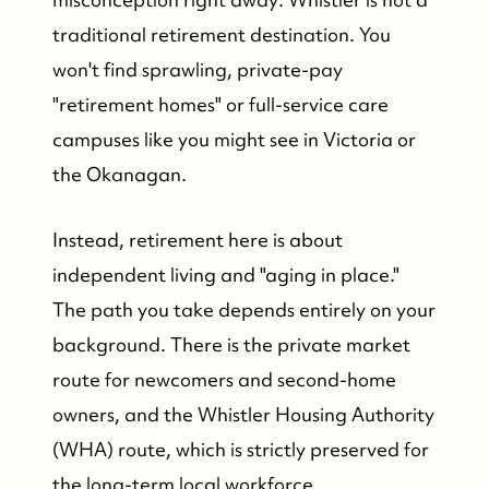
traditional retirement destination. You
won't find sprawling, private-pay
"retirement homes" or full-service care
campuses like you might see in Victoria or
the Okanagan.
Instead, retirement here is about
independent living and "aging in place."
The path you take depends entirely on your
background. There is the private market
route for newcomers and second-home
owners, and the Whistler Housing Authority
(WHA) route, which is strictly preserved for
the long-term local workforce.