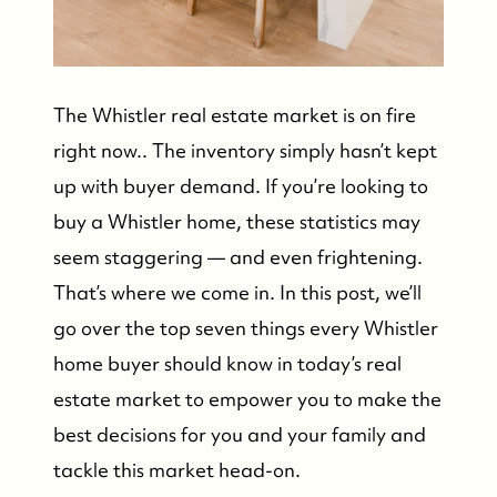
The Whistler real estate market is on fire
right now.. The inventory simply hasn’t kept
up with buyer demand. If you’re looking to
buy a Whistler home, these statistics may
seem staggering — and even frightening.
That’s where we come in. In this post, we’ll
go over the top seven things every Whistler
home buyer should know in today’s real
estate market to empower you to make the
best decisions for you and your family and
tackle this market head-on.