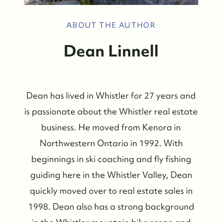
ABOUT THE AUTHOR
Dean Linnell
Dean has lived in Whistler for 27 years and
is passionate about the Whistler real estate
business. He moved from Kenora in
Northwestern Ontario in 1992. With
beginnings in ski coaching and fly fishing
guiding here in the Whistler Valley, Dean
quickly moved over to real estate sales in
Whistler Real Estate Company
1998. Dean also has a strong background