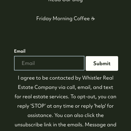
Friday Morning Coffee ☕️
Email
Submit
I agree to be contacted by
Whistler Real
Estate Company
via call, email, and text
for real estate services. To opt-out, you can
reply ‘STOP’ at any time or reply 'help' for
assistance. You can also click the
unsubscribe link in the emails. Message and