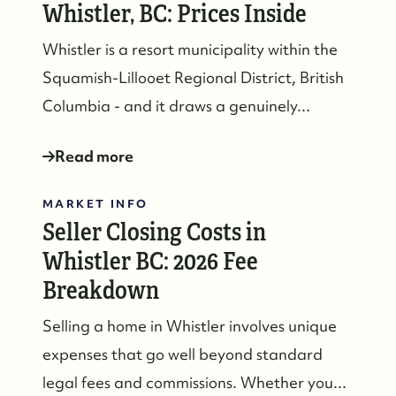
Whistler, BC: Prices Inside
Whistler is a resort municipality within the
Squamish-Lillooet Regional District, British
Columbia - and it draws a genuinely...
Read more
MARKET INFO
Seller Closing Costs in
Whistler BC: 2026 Fee
Breakdown
Selling a home in Whistler involves unique
expenses that go well beyond standard
legal fees and commissions. Whether you...