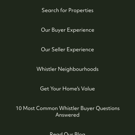
Search for Properties
Our Buyer Experience
Our Seller Experience
Whistler Neighbourhoods
Get Your Home's Value
10 Most Common Whistler Buyer Questions
Answered
Read Our Blog