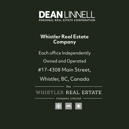
Whistler Real Estate
Company
Each office Independently
Owned and Operated
#17-4308 Main Street,
Whistler, BC, Canada
604-935-9313
dean@whistler-realestate.com