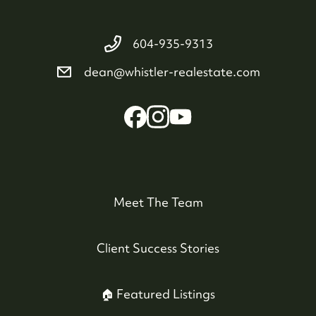
604-935-9313
dean@whistler-realestate.com
Meet The Team
Client Success Stories
🏠 Featured Listings