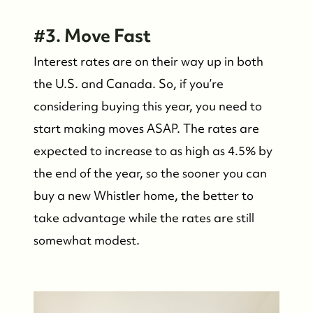
#3. Move Fast
Interest rates are on their way up in both
the U.S. and Canada. So, if you’re
considering buying this year, you need to
start making moves ASAP. The rates are
expected to increase to as high as 4.5% by
the end of the year, so the sooner you can
buy a new Whistler home, the better to
take advantage while the rates are still
somewhat modest.