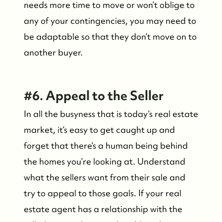
needs more time to move or won’t oblige to
Friday Morning Coffee ☕️
any of your contingencies, you may need to
be adaptable so that they don’t move on to
Who We Serve
another buyer.
Our Seller Experience
#6. Appeal to the Seller
Our Buyer Experience
In all the busyness that is today’s real estate
market, it’s easy to get caught up and
Whistler Neighbourhoods
forget that there’s a human being behind
the homes you’re looking at. Understand
Our Featured Listings
what the sellers want from their sale and
try to appeal to those goals. If your real
Search for Properties
estate agent has a relationship with the