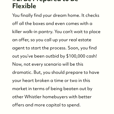
Flexible
You finally find your dream home. It checks
off all the boxes and even comes with a
killer walk-in pantry. You can’t wait to place
an offer, so you call up your real estate
agent to start the process. Soon, you find
out you’ve been outbid by $100,000 cash!
Now, not every scenario will be this
dramatic. But, you should prepare to have
your heart broken a time or two in this
market in terms of being beaten out by
other Whistler homebuyers with better
offers and more capital to spend.