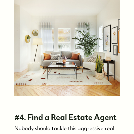
#4. Find a Real Estate Agent
Nobody should tackle this aggressive real