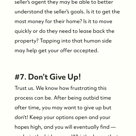
seller's agent they may be able to better
Contact Us
understand the seller's goals. Is it to get the
most money for their home? Is it to move
quickly or do they need to lease back the
property? Tapping into that human side
may help get your offer accepted.
#7. Don’t Give Up!
Trust us. We know how frustrating this
process can be. After being outbid time
after time, you may want to give up but
don’t! Keep your options open and your
hopes high, and you will eventually find —