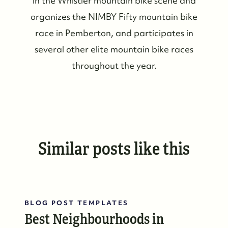
in the Whistler mountain bike scene and
#17-4308 Main Street, Whistler, BC,
organizes the NIMBY Fifty mountain bike
Canada
race in Pemberton, and participates in
several other elite mountain bike races
throughout the year.
Similar posts like this
BLOG POST TEMPLATES
Best Neighbourhoods in