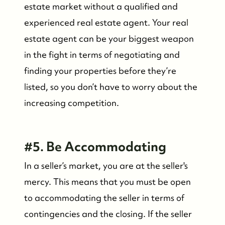
estate market without a qualified and
experienced real estate agent. Your real
estate agent can be your biggest weapon
in the fight in terms of negotiating and
finding your properties before they’re
listed, so you don’t have to worry about the
increasing competition.
Who We Are
#5. Be Accommodating
Meet the Team
In a seller’s market, you are at the seller's
See Our Reviews
mercy. This means that you must be open
to accommodating the seller in terms of
Read Our Blog
contingencies and the closing. If the seller