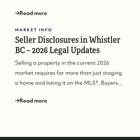
Read more
MARKET INFO
Seller Disclosures in Whistler
BC – 2026 Legal Updates
Selling a property in the current 2026
market requires far more than just staging
a home and listing it on the MLS®. Buyers...
Read more