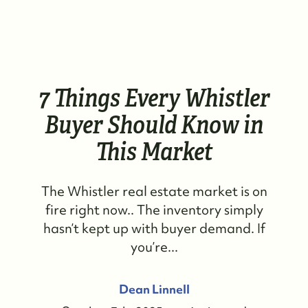
7 Things Every Whistler
Buyer Should Know in
This Market
The Whistler real estate market is on
fire right now.. The inventory simply
hasn’t kept up with buyer demand. If
you’re...
Dean Linnell