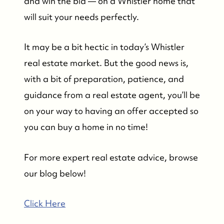
and win the bid — on a Whistler home that
will suit your needs perfectly.
It may be a bit hectic in today’s Whistler
real estate market. But the good news is,
with a bit of preparation, patience, and
guidance from a real estate agent, you’ll be
on your way to having an offer accepted so
you can buy a home in no time!
For more expert real estate advice, browse
our blog below!
Click Here