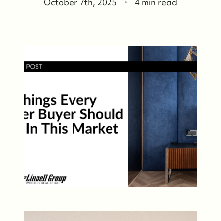
October 7th, 2025
4 min read