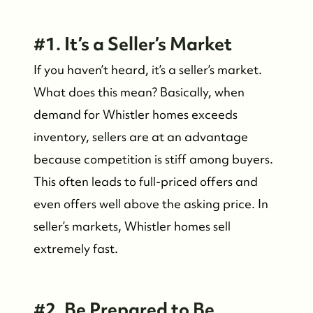
#1. It’s a Seller’s Market
If you haven’t heard, it’s a seller’s market.
What does this mean? Basically, when
demand for Whistler homes exceeds
inventory, sellers are at an advantage
because competition is stiff among buyers.
FOLLOW US
This often leads to full-priced offers and
even offers well above the asking price. In
seller’s markets, Whistler homes sell
extremely fast.
#2. Be Prepared to Be