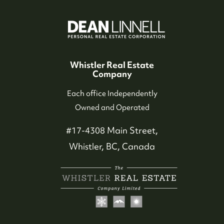
Who We Serve
Our Seller Experience
Whistler Real Estate
Company
Our Buyer Experience
Each office Independently
Owned and Operated
Whistler Neighbourhoods
#17-4308 Main Street,
Our Featured Listings
Whistler, BC, Canada
Search for Properties
Contact Us