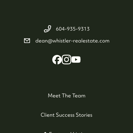
604-935-9313
dean@whistler-realestate.com
Meet The Team
Client Success Stories