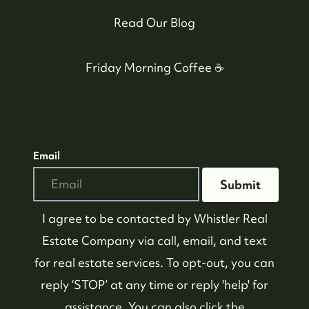
Read Our Blog
Friday Morning Coffee ☕️
Email
Submit
604-935-9313
dean@whistler-realestate.com
I agree to be contacted by
Whistler Real
Estate Company
via call, email, and text
for real estate services. To opt-out, you can
reply ‘STOP’ at any time or reply 'help' for
assistance. You can also click the