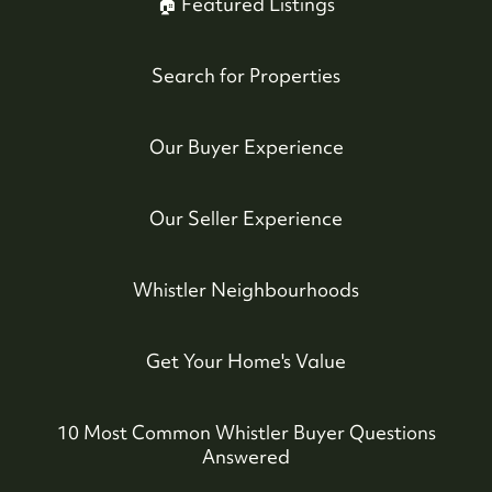
🏠 Featured Listings
Search for Properties
Whistler Real Estate Company
#17-4308 Main Street, Whistler, BC,
Our Buyer Experience
Canada
Our Seller Experience
Whistler Neighbourhoods
Get Your Home's Value
10 Most Common Whistler Buyer Questions
Answered