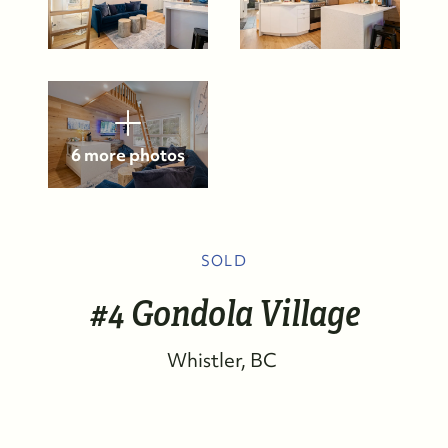
6 more photos
SOLD
#4 Gondola Village
Whistler
BC
FOLLOW US