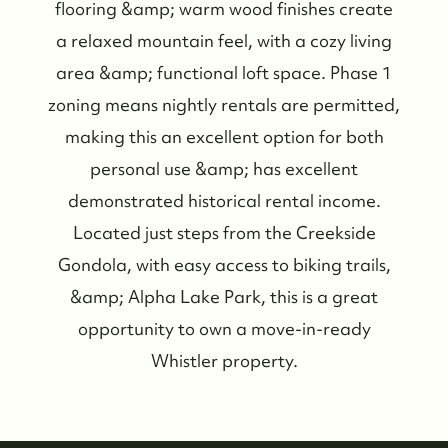
flooring &amp; warm wood finishes create
a relaxed mountain feel, with a cozy living
area &amp; functional loft space. Phase 1
zoning means nightly rentals are permitted,
making this an excellent option for both
Who We Are
personal use &amp; has excellent
demonstrated historical rental income.
Meet the Team
Located just steps from the Creekside
Gondola, with easy access to biking trails,
See Our Reviews
&amp; Alpha Lake Park, this is a great
opportunity to own a move-in-ready
Read Our Blog
Whistler property.
Friday Morning Coffee ☕️