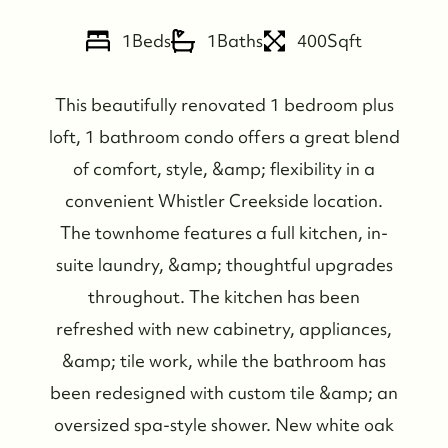
1
Beds
1
Baths
400
Sqft
This beautifully renovated 1 bedroom plus
loft, 1 bathroom condo offers a great blend
of comfort, style, &amp; flexibility in a
convenient Whistler Creekside location.
The townhome features a full kitchen, in-
suite laundry, &amp; thoughtful upgrades
throughout. The kitchen has been
refreshed with new cabinetry, appliances,
&amp; tile work, while the bathroom has
been redesigned with custom tile &amp; an
oversized spa-style shower. New white oak