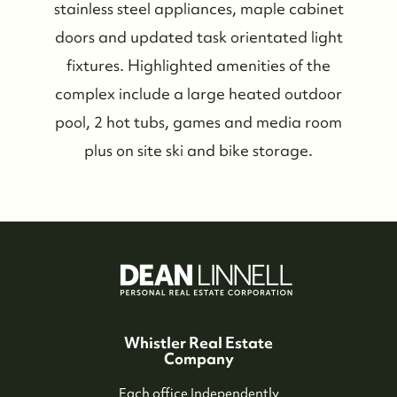
Meet the Team
stainless steel appliances, maple cabinet
doors and updated task orientated light
See Our Reviews
fixtures. Highlighted amenities of the
complex include a large heated outdoor
Read Our Blog
pool, 2 hot tubs, games and media room
plus on site ski and bike storage.
Friday Morning Coffee ☕️
Who We Serve
Our Seller Experience
Our Buyer Experience
Whistler Real Estate
Company
Each office Independently