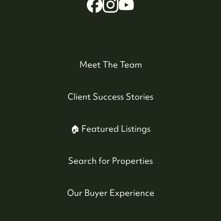
Meet The Team
Client Success Stories
Whistler Real Estate Company
#17-4308 Main Street, Whistler, BC,
🏠 Featured Listings
Canada
Search for Properties
Our Buyer Experience