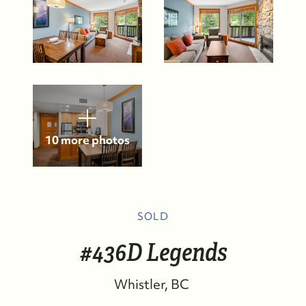
10 more photos
SOLD
FOLLOW US
#436D Legends
Whistler
BC