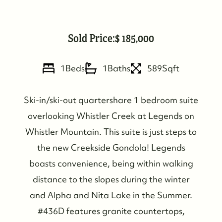
Sold Price:
185,000
1
Beds
1
Baths
589
Sqft
Ski-in/ski-out quartershare 1 bedroom suite
overlooking Whistler Creek at Legends on
Whistler Mountain. This suite is just steps to
the new Creekside Gondola! Legends
boasts convenience, being within walking
distance to the slopes during the winter
Who We Are
and Alpha and Nita Lake in the Summer.
#436D features granite countertops,