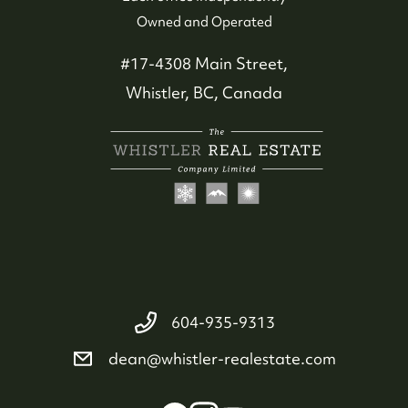
Whistler Neighbourhoods
Owned and Operated
Our Featured Listings
#17-4308 Main Street,
Whistler, BC, Canada
Search for Properties
Contact Us
604-935-9313
dean@whistler-realestate.com