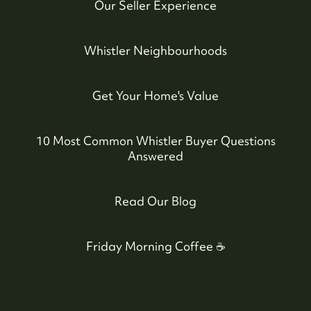
Our Seller Experience
Whistler Neighbourhoods
Get Your Home's Value
10 Most Common Whistler Buyer Questions
Answered
604-935-9313
Read Our Blog
dean@whistler-realestate.com
Friday Morning Coffee ☕️