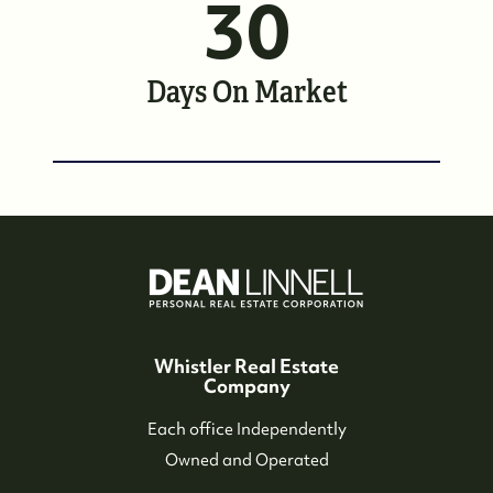
30
Whistler Neighbourhoods
Our Featured Listings
Days On Market
Search for Properties
Contact Us
Whistler Real Estate
Company
Each office Independently
Owned and Operated