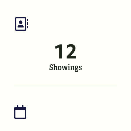
Meet the Team
See Our Reviews
Read Our Blog
12
Friday Morning Coffee ☕️
Showings
Who We Serve
Our Seller Experience
Our Buyer Experience