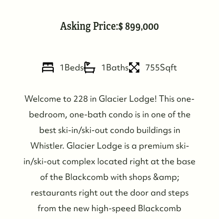
Asking Price:
899,000
FOLLOW US
1
Beds
1
Baths
755
Sqft
Welcome to 228 in Glacier Lodge! This one-
bedroom, one-bath condo is in one of the
best ski-in/ski-out condo buildings in
Whistler. Glacier Lodge is a premium ski-
in/ski-out complex located right at the base
of the Blackcomb with shops &amp;
restaurants right out the door and steps
from the new high-speed Blackcomb