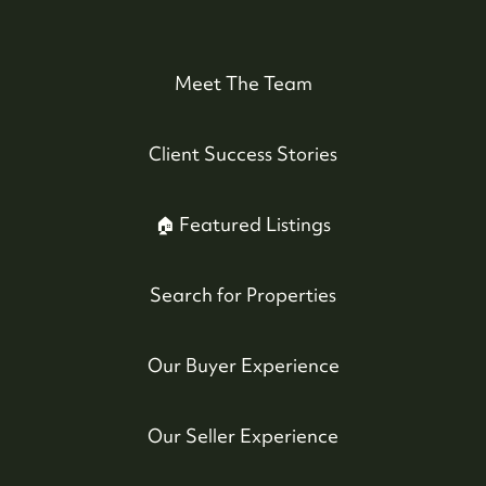
#17-4308 Main Street, Whistler, BC,
Canada
Meet The Team
Client Success Stories
🏠 Featured Listings
Search for Properties
Our Buyer Experience
Our Seller Experience