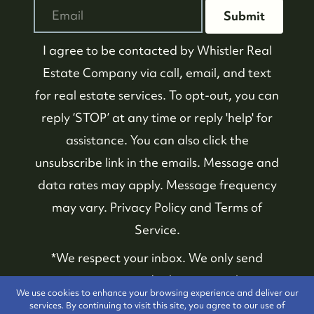
Submit
I agree to be contacted by
Whistler Real
Estate Company
via call, email, and text
for real estate services. To opt-out, you can
reply ‘STOP’ at any time or reply 'help' for
assistance. You can also click the
unsubscribe link in the emails. Message and
data rates may apply. Message frequency
may vary.
Privacy Policy and Terms of
Service
.
*We respect your inbox. We only send
interesting and relevant emails.
We use cookies to enhance your browsing experience and deliver our
services. By continuing to visit this site, you agree to our use of