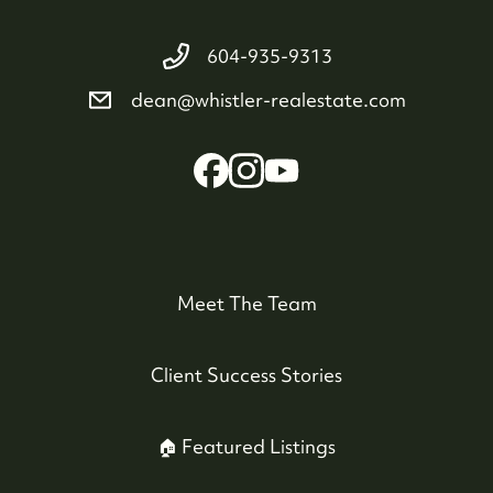
604-935-9313
dean@whistler-realestate.com
Meet The Team
Client Success Stories
🏠 Featured Listings