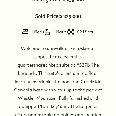
Sold Price:
229,000
1
Beds
1
Baths
621
Sqft
Welcome to unrivalled ski-in/ski-out
slopeside access in this
quartershare&nbsp;suite at #527B The
Legends. This suite's premium top floor
location overlooks the pool and Creekside
Gondola base with views up to the peak of
Whistler Mountain. Fully furnished and
equipped 'turn key' unit. The Legends
offers unbeatable amenities and location