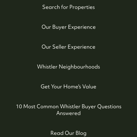
Whistler Real Estate Company
Search for Properties
#17-4308 Main Street, Whistler, BC,
Our Buyer Experience
Canada
Our Seller Experience
Whistler Neighbourhoods
Get Your Home's Value
10 Most Common Whistler Buyer Questions
Answered
Read Our Blog