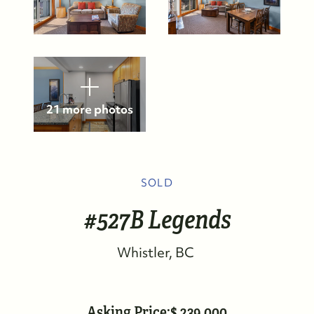
21 more photos
SOLD
#527B Legends
Whistler
BC
FOLLOW US
Asking Price:
239,000