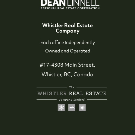
Our Seller Experience
Whistler Real Estate
Company
Our Buyer Experience
Each office Independently
Owned and Operated
Whistler Neighbourhoods
#17-4308 Main Street,
Our Featured Listings
Whistler, BC, Canada
Search for Properties
Contact Us