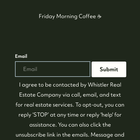
Friday Morning Coffee ☕️
604-935-9313
Email
dean@whistler-realestate.com
Submit
I agree to be contacted by
Whistler Real
Estate Company
via call, email, and text
for real estate services. To opt-out, you can
reply ‘STOP’ at any time or reply 'help' for
assistance. You can also click the
unsubscribe link in the emails. Message and