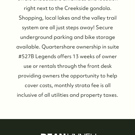
right next to the Creekside gondola.
Shopping, local lakes and the valley trail
system are all just steps away! Secure
Who We Are
underground parking and bike storage
available. Quartershare ownership in suite
Meet the Team
#527B Legends offers 13 weeks of owner
use or rentals through the front desk
See Our Reviews
providing owners the opportunity to help
cover costs, monthly strata fee is all
Read Our Blog
inclusive of all utilities and property taxes.
Friday Morning Coffee ☕️
Who We Serve