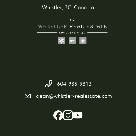
Whistler, BC, Canada
604-935-9313
dean@whistler-realestate.com
Whistler Real Estate Company