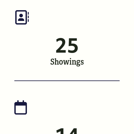
Meet the Team
See Our Reviews
25
Read Our Blog
Friday Morning Coffee ☕️
Showings
Who We Serve
Our Seller Experience
Our Buyer Experience