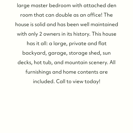
large master bedroom with attached den
room that can double as an office! The
house is solid and has been well maintained
with only 2 owners in its history. This house
has it all: a large, private and flat
backyard, garage, storage shed, sun
decks, hot tub, and mountain scenery. All
furnishings and home contents are
included. Call to view today!
Who We Are