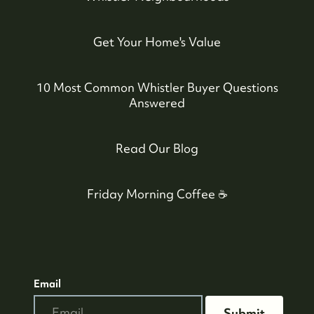
Get Your Home's Value
10 Most Common Whistler Buyer Questions
Answered
Read Our Blog
604-935-9313
Friday Morning Coffee ☕️
dean@whistler-realestate.com
Email
Submit