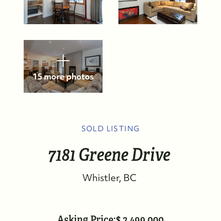
15 more photos
SOLD LISTING
7181 Greene Drive
Whistler
BC
Asking Price:
2,499,000