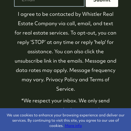
I agree to be contacted by
Whistler Real
Estate Company
via call, email, and text
for real estate services. To opt-out, you can
reply ‘STOP’ at any time or reply 'help' for
assistance. You can also click the
unsubscribe link in the emails. Message and
data rates may apply. Message frequency
may vary.
Privacy Policy and Terms of
Service
.
*We respect your inbox. We only send
interesting and relevant emails.
We use cookies to enhance your browsing experience and deliver our
services. By continuing to visit this site, you agree to our use of
cookies.
More info
Whistler Real Estate
Privacy Policy