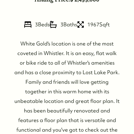
3
Beds
3
Baths
1967
Sqft
FOLLOW US
White Gold's location is one of the most
coveted in Whistler. It is an easy, flat walk
or bike ride to all of Whistler's amenities
and has a close proximity to Lost Lake Park.
Family and friends will love getting
together in this warm home with its
unbeatable location and great floor plan. It
has been beautifully renovated and
features a floor plan that is versatile and
functional and you've got to check out the