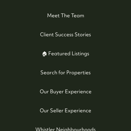
#17-4308 Main Street, Whistler, BC,
Canada
Meet The Team
Client Success Stories
🏠 Featured Listings
Search for Properties
Our Buyer Experience
Our Seller Experience
Whistler Neighbourhoods