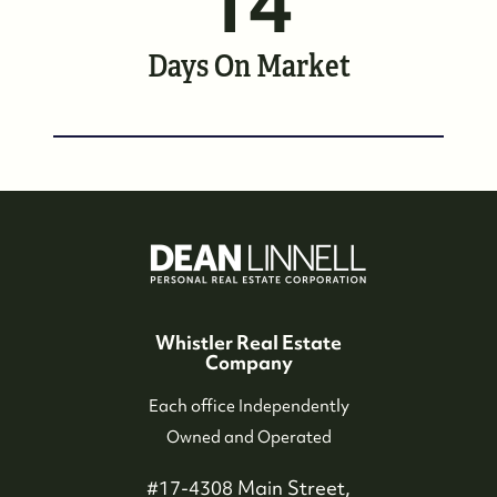
14
Whistler Neighbourhoods
Days On Market
Our Featured Listings
Search for Properties
Contact Us
Whistler Real Estate
Company
Each office Independently
Owned and Operated
#17-4308 Main Street,