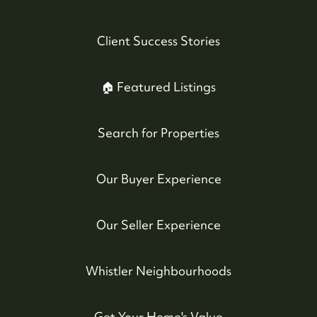
Client Success Stories
🏠 Featured Listings
Search for Properties
Our Buyer Experience
Our Seller Experience
Whistler Neighbourhoods
Get Your Home's Value