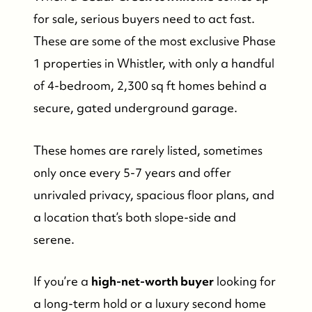
for sale, serious buyers need to act fast.
These are some of the most exclusive Phase
1 properties in Whistler, with only a handful
of 4-bedroom, 2,300 sq ft homes behind a
secure, gated underground garage.
These homes are rarely listed, sometimes
only once every 5-7 years and offer
unrivaled privacy, spacious floor plans, and
a location that’s both slope-side and
serene.
If you’re a
high-net-worth buyer
looking for
a long-term hold or a luxury second home