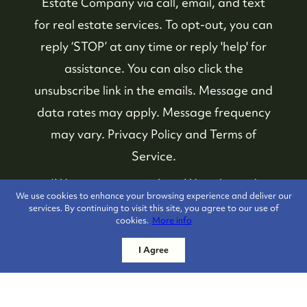
Estate Company
via call, email, and text
for real estate services. To opt-out, you can
reply ‘STOP’ at any time or reply 'help' for
assistance. You can also click the
unsubscribe link in the emails. Message and
data rates may apply. Message frequency
may vary.
Privacy Policy and Terms of
Service
.
*We respect your inbox. We only send
We use cookies to enhance your browsing experience and deliver our
interesting and relevant emails.
services. By continuing to visit this site, you agree to our use of
cookies.
More info
Whistler Real Estate
Privacy Policy
I Agree
Company © 2026
Powered by