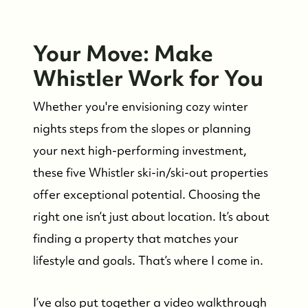
Your Move: Make
Whistler Work for You
Whether you're envisioning cozy winter
nights steps from the slopes or planning
your next high-performing investment,
these five Whistler ski-in/ski-out properties
offer exceptional potential. Choosing the
right one isn’t just about location. It’s about
finding a property that matches your
lifestyle and goals. That’s where I come in.
I’ve also put together a video walkthrough