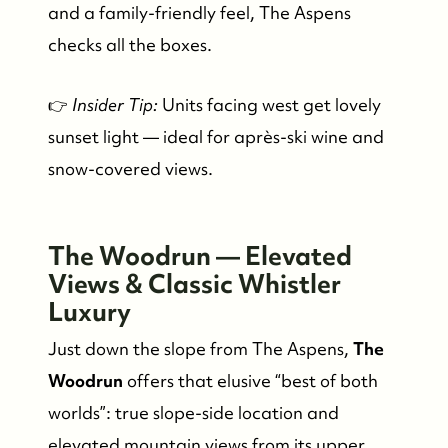
and a family-friendly feel, The Aspens
checks all the boxes.
👉
Insider Tip:
Units facing west get lovely
sunset light — ideal for après-ski wine and
snow-covered views.
FOLLOW US
The Woodrun — Elevated
Views & Classic Whistler
Luxury
Just down the slope from The Aspens,
The
Woodrun
offers that elusive “best of both
worlds”: true slope-side location and
elevated mountain views from its upper