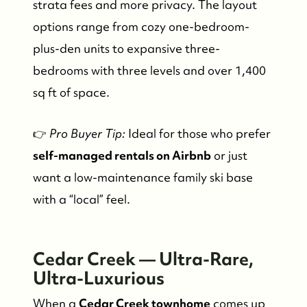
strata fees and more privacy. The layout
options range from cozy one-bedroom-
plus-den units to expansive three-
bedrooms with three levels and over 1,400
sq ft of space.
👉
Pro Buyer Tip:
Ideal for those who prefer
self-managed rentals on Airbnb
or just
want a low-maintenance family ski base
with a “local” feel.
Cedar Creek — Ultra-Rare,
Ultra-Luxurious
When a
Cedar Creek townhome
comes up