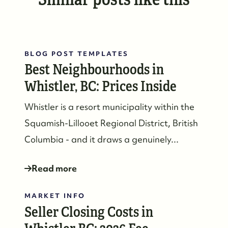
BLOG POST TEMPLATES
Best Neighbourhoods in
Whistler, BC: Prices Inside
Whistler is a resort municipality within the
Squamish-Lillooet Regional District, British
Columbia - and it draws a genuinely...
Read more
MARKET INFO
Seller Closing Costs in