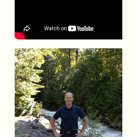
Whistler Real Estate Company
#17-4308 Main Street, Whistler, BC,
Canada