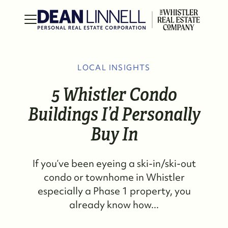
LOCAL INSIGHTS
5 Whistler Condo
Buildings I’d Personally
Buy In
If you’ve been eyeing a ski-in/ski-out
condo or townhome in Whistler
especially a Phase 1 property, you
already know how...