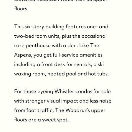
floors.
This six-story building features one- and
two-bedroom units, plus the occasional
rare penthouse with a den. Like The
Aspens, you get full-service amenities
including a front desk for rentals, a ski
waxing room, heated pool and hot tubs.
For those eyeing Whistler condos for sale
with stronger visual impact and less noise
from foot traffic, The Woodrun’s upper
floors are a sweet spot.