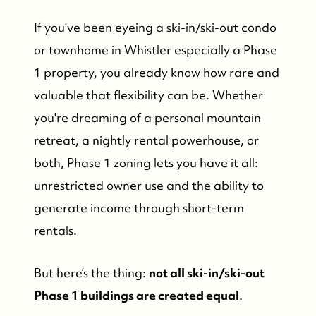
If you’ve been eyeing a ski-in/ski-out condo
or townhome in Whistler especially a Phase
1 property, you already know how rare and
valuable that flexibility can be. Whether
you're dreaming of a personal mountain
retreat, a nightly rental powerhouse, or
both, Phase 1 zoning lets you have it all:
unrestricted owner use and the ability to
generate income through short-term
rentals.
But here’s the thing:
not all ski-in/ski-out
Phase 1 buildings are created equal
.