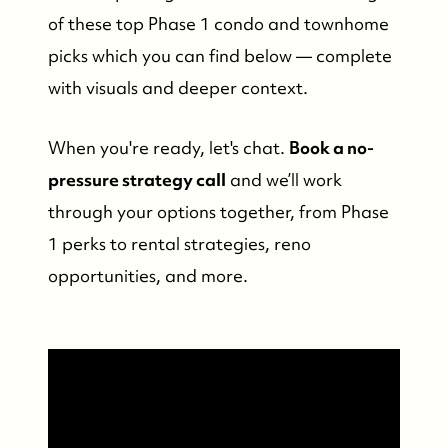
of these top Phase 1 condo and townhome
picks which you can find below — complete
with visuals and deeper context.
When you're ready, let's chat.
Book a no-
pressure strategy call
and we’ll work
through your options together, from Phase
1 perks to rental strategies, reno
opportunities, and more.