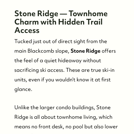
Stone Ridge — Townhome
Charm with Hidden Trail
Access
Tucked just out of direct sight from the
main Blackcomb slope,
Stone Ridge
offers
the feel of a quiet hideaway without
sacrificing ski access. These are true ski-in
units, even if you wouldn’t know it at first
glance.
Unlike the larger condo buildings, Stone
Ridge is all about townhome living, which
means no front desk, no pool but also lower