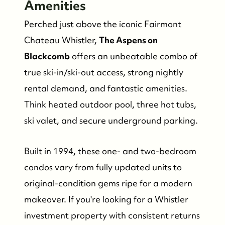
Amenities
Perched just above the iconic Fairmont
Chateau Whistler,
The Aspens on
Blackcomb
offers an unbeatable combo of
true ski-in/ski-out access, strong nightly
rental demand, and fantastic amenities.
Think heated outdoor pool, three hot tubs,
ski valet, and secure underground parking.
Built in 1994, these one- and two-bedroom
condos vary from fully updated units to
original-condition gems ripe for a modern
makeover. If you're looking for a Whistler
investment property with consistent returns