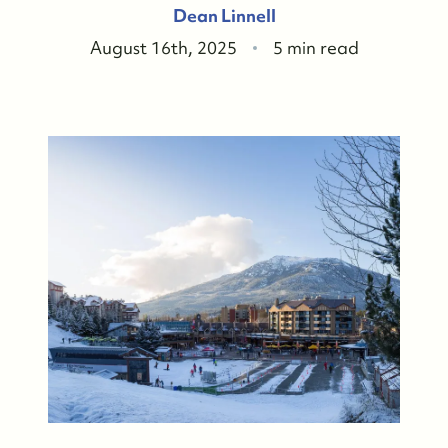
Dean Linnell
August 16th, 2025
5 min read