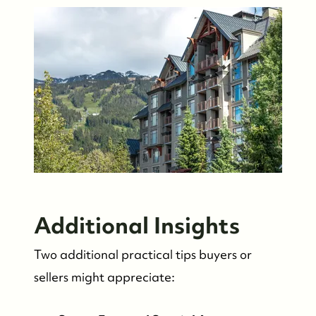
Additional Insights
Two additional practical tips buyers or
sellers might appreciate: