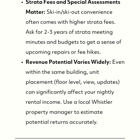
Strata Fees and Special Assessments
Matter:
Ski-in/ski-out convenience
often comes with higher strata fees.
Ask for 2-3 years of strata meeting
minutes and budgets to get a sense of
upcoming repairs or fee hikes.
Revenue Potential Varies Widely:
Even
within the same building, unit
placement (floor level, view, updates)
can significantly affect your nightly
rental income. Use a local Whistler
property manager to estimate
potential returns accurately.