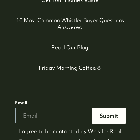
10 Most Common Whistler Buyer Questions
Answered
Read Our Blog
Friday Morning Coffee ☕️
Email
Submit
I agree to be contacted by
Whistler Real