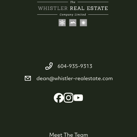
604-935-9313
dean@whistler-realestate.com
Meet The Team