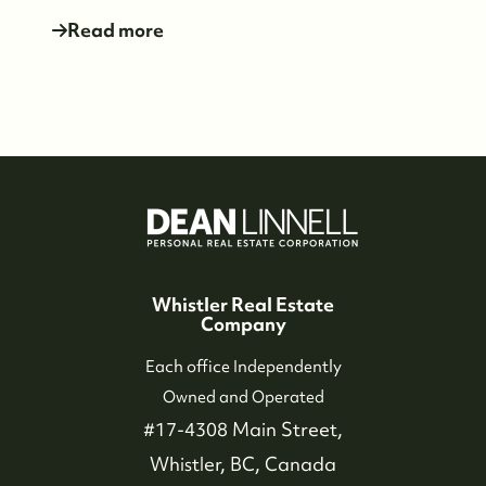
Read more
604-935-9313
dean@whistler-realestate.com
Whistler Real Estate
Company
Each office Independently
Owned and Operated
#17-4308 Main Street,
Whistler, BC, Canada