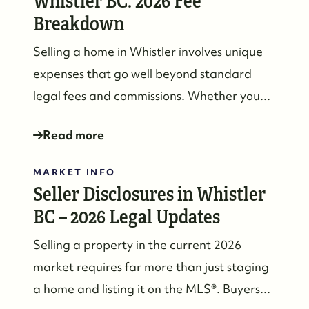
Whistler BC: 2026 Fee
Breakdown
Selling a home in Whistler involves unique
expenses that go well beyond standard
legal fees and commissions. Whether you...
Read more
MARKET INFO
Seller Disclosures in Whistler
BC – 2026 Legal Updates
Selling a property in the current 2026
market requires far more than just staging
a home and listing it on the MLS®. Buyers...