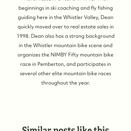
beginnings in ski coaching and fly fishing
guiding here in the Whistler Valley, Dean
quickly moved over to real estate sales in
1998. Dean also has a strong background
in the Whistler mountain bike scene and
organizes the NIMBY Fifty mountain bike
race in Pemberton, and participates in
several other elite mountain bike races
throughout the year.
Similar posts like this