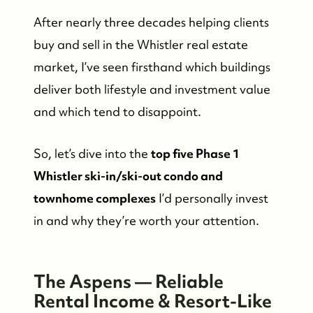
After nearly three decades helping clients
buy and sell in the Whistler real estate
market, I’ve seen firsthand which buildings
deliver both lifestyle and investment value
and which tend to disappoint.
So, let’s dive into the
top five Phase 1
Whistler ski-in/ski-out condo and
townhome complexes
I’d personally invest
in and why they’re worth your attention.
The Aspens — Reliable
Rental Income & Resort-Like