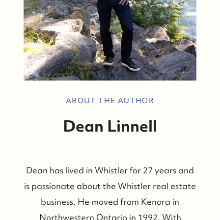
ABOUT THE AUTHOR
Dean Linnell
Dean has lived in Whistler for 27 years and
is passionate about the Whistler real estate
business. He moved from Kenora in
Northwestern Ontario in 1992. With