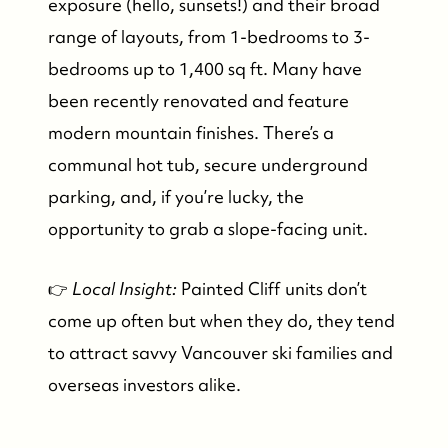
exposure (hello, sunsets!) and their broad
Our Seller Experience
range of layouts, from 1-bedrooms to 3-
bedrooms up to 1,400 sq ft. Many have
Our Buyer Experience
been recently renovated and feature
modern mountain finishes. There’s a
Whistler Neighbourhoods
communal hot tub, secure underground
parking, and, if you’re lucky, the
Our Featured Listings
opportunity to grab a slope-facing unit.
Search for Properties
👉
Local Insight:
Painted Cliff units don’t
come up often but when they do, they tend
Contact Us
to attract savvy Vancouver ski families and
overseas investors alike.