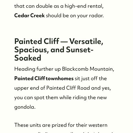
that can double as a high-end rental,
Cedar Creek
should be on your radar.
Who We Are
Painted Cliff — Versatile,
Meet the Team
Spacious, and Sunset-
Soaked
See Our Reviews
Heading further up Blackcomb Mountain,
Read Our Blog
Painted Cliff townhomes
sit just off the
upper end of Painted Cliff Road and yes,
Friday Morning Coffee ☕️
you can spot them while riding the new
gondola.
Who We Serve
These units are prized for their western