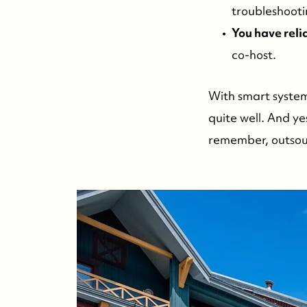
troubleshooti
You have reli
co-host.
With smart system
quite well. And y
remember, outsourc