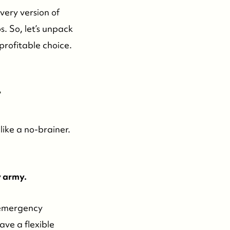
every version of
s. So, let’s unpack
profitable choice.
-
like a no-brainer.
y army.
 emergency
ave a flexible