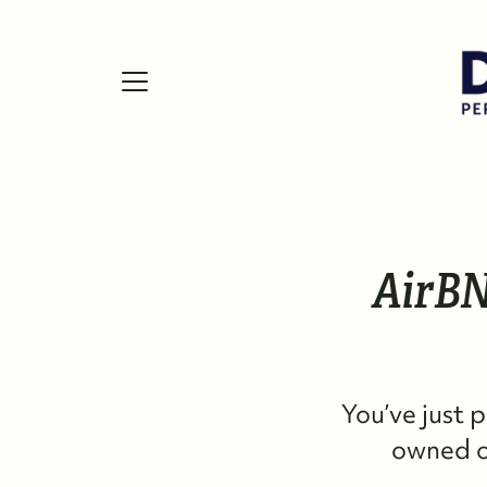
FOLLOW US
AirBN
You’ve just 
owned on