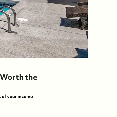
 Worth the
k of your income