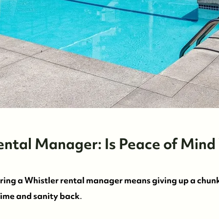
Rental Manager: Is Peace of Mind
iring a Whistler rental manager means giving up a chun
time and sanity back
.