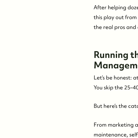
After helping doze
this play out from
the real pros and
Running th
Manageme
Let’s be honest: a
You skip the 25–4
But here’s the cat
From marketing a
maintenance, self