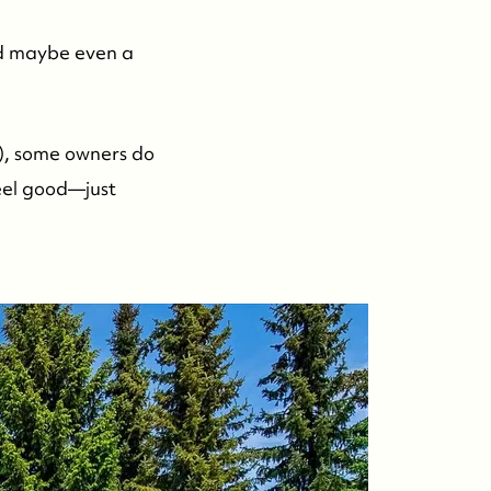
nd maybe even a
), some owners do
eel good—just
.