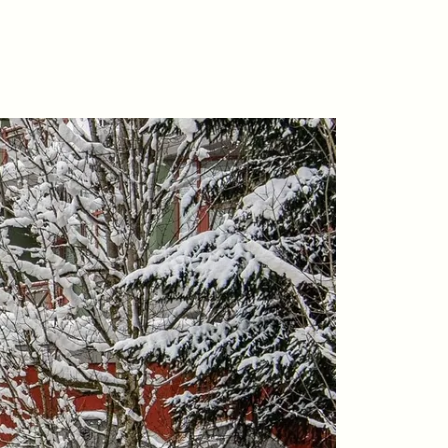
riday Morning Coffee ☕️
ho We Serve
ur Seller Experience
ur Buyer Experience
histler Neighbourhoods
ur Featured Listings
earch for Properties