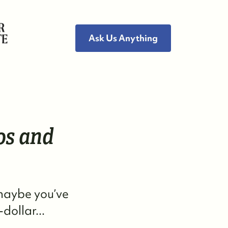
Ask Us Anything
ho We Are
os and
eet the Team
ee Our Reviews
 maybe you’ve
ead Our Blog
dollar...