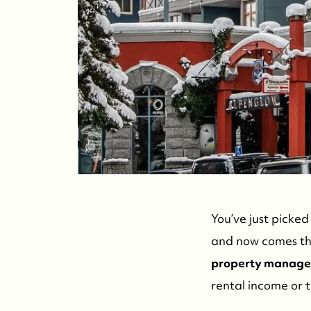
You’ve just picke
and now comes the
property manage
rental income or 