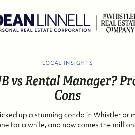
LOCAL INSIGHTS
W
B vs Rental Manager? Pr
M
Cons
S
picked up a stunning condo in Whistler or
R
e for a while, and now comes the million-