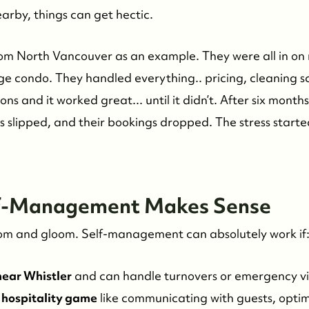
earby, things can get hectic.
rom North Vancouver as an example. They were all in on
 condo. They handled everything.. pricing, cleaning sc
ons and it worked great... until it didn’t. After six month
es slipped, and their bookings dropped. The stress start
lf-Management Makes Sense
l doom and gloom. Self-management can absolutely work if
 near Whistler
and can handle turnovers or emergency vis
 hospitality game
like communicating with guests, optim