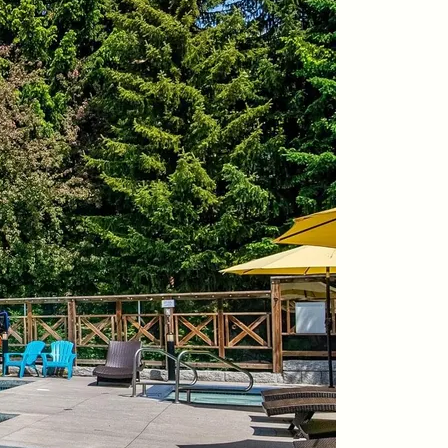
604-935-9313
dean@whistler-realestate.com