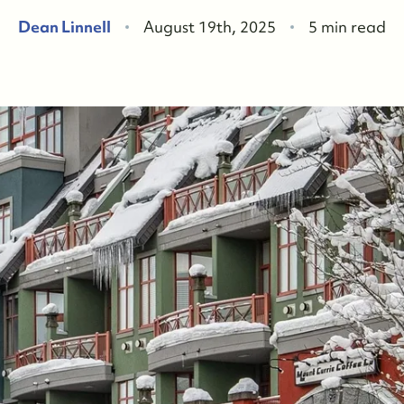
F
Dean Linnell
August 19th, 2025
5 min read
W
O
O
W
O
S