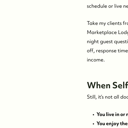
schedule or live n
Take my clients f
Marketplace Lodge
night guest questi
off, response tim
income.
W
hen Se
Still, it’s not al
You live in or
You enjoy the