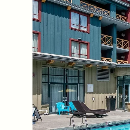
Whistler Real Estate Company
#17-4308 Main Street, Whistler, BC,
Canada