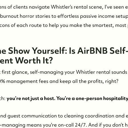
ns of clients navigate Whistler’s rental scene, I’ve seen 
 burnout horror stories to effortless passive income setup
 cons of each route to help you make the smartest, most 
e Show Yourself: Is AirBNB Self
nt Worth It?
t first glance, self-managing your Whistler rental sounds 
0% management fees and keep all the profits, right?
ch:
you’re not just a host. You’re a one-person hospitalit
nd guest communication to cleaning coordination and
-managing means you're on-call 24/7. And if you don’t h