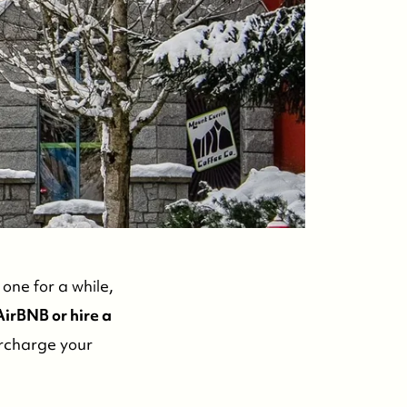
ontact Us
one for a while,
irBNB or hire a
ercharge your