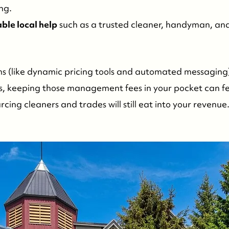
ng.
able local help
such as a trusted cleaner, handyman, a
s (like dynamic pricing tools and automated messaging
es, keeping those management fees in your pocket can f
ing cleaners and trades will still eat into your revenue