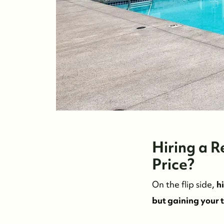
Hiring a 
Price?
On the flip side,
h
but gaining your 