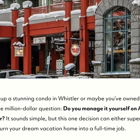
C
d up a stunning condo in Whistler or maybe you’ve owned 
 million-dollar question:
Do you manage it yourself on A
r?
It sounds simple, but this one decision can either sup
turn your dream vacation home into a full-time job.