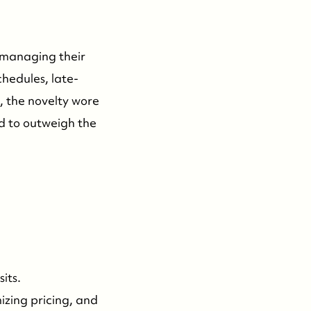
 managing their
hedules, late-
s, the novelty wore
ed to outweigh the
:
its.
izing pricing, and