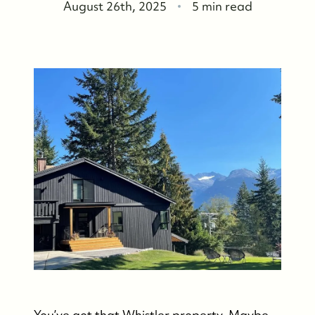
August 26th, 2025
5 min read
You’ve got that Whistler property. Maybe