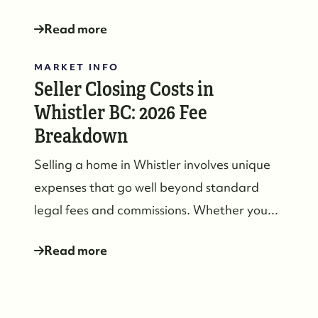
Read more
MARKET INFO
Seller Closing Costs in
Whistler BC: 2026 Fee
604-935-9313
Breakdown
dean@whistler-realestate.com
Selling a home in Whistler involves unique
expenses that go well beyond standard
legal fees and commissions. Whether you...
Read more