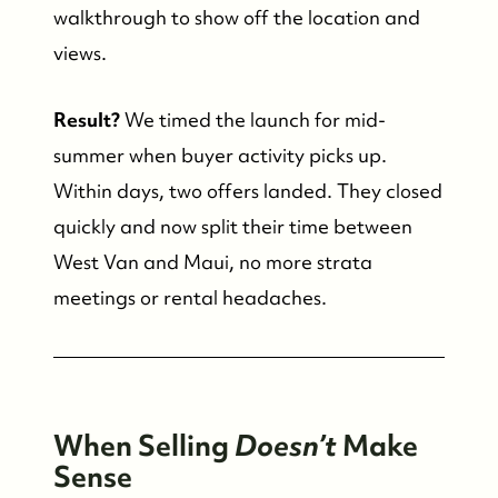
walkthrough to show off the location and
views.
Result?
We timed the launch for mid-
summer when buyer activity picks up.
Within days, two offers landed. They closed
quickly and now split their time between
West Van and Maui, no more strata
meetings or rental headaches.
When Selling
Doesn’t
Make
Sense