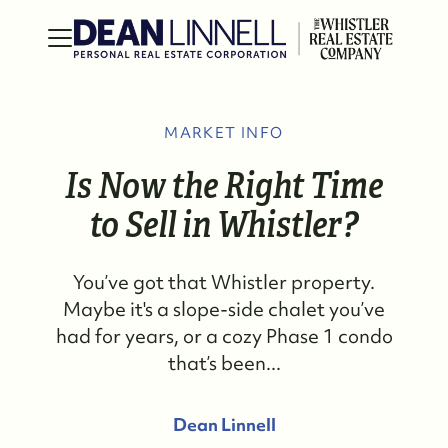
MARKET INFO
Is Now the Right Time
to Sell in Whistler?
You’ve got that Whistler property.
Maybe it's a slope-side chalet you’ve
had for years, or a cozy Phase 1 condo
that’s been...
Dean Linnell