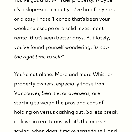
it's a slope-side chalet you’ve had for years,
or a cozy Phase 1 condo that’s been your
weekend escape or a solid investment
rental that’s seen better days. But lately,
you’ve found yourself wondering:
“Is now
the right time to sell?”
You're not alone. More and more Whistler
property owners, especially those from
Vancouver, Seattle, or overseas, are
starting to weigh the pros and cons of
holding on versus cashing out. So let’s break
it down in real terms: what's the market
saying, when does it make sense to sell, and