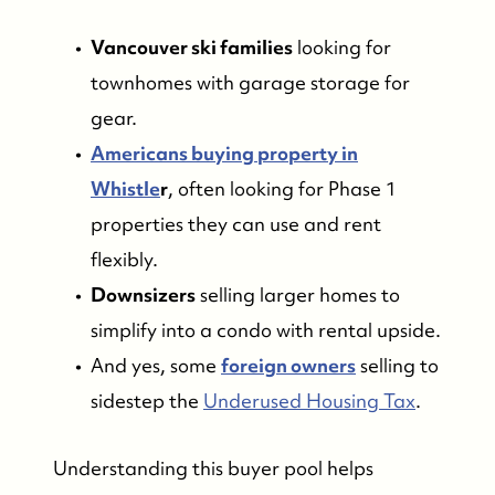
Vancouver ski families
looking for
townhomes with garage storage for
gear.
Americans buying property in
Whistle
r
, often looking for Phase 1
properties they can use and rent
flexibly.
Downsizers
selling larger homes to
simplify into a condo with rental upside.
And yes, some
foreign owners
selling to
sidestep the
Underused Housing Tax
.
Understanding this buyer pool helps