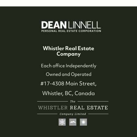
Whistler Real Estate
Company
Each office Independently
Owned and Operated
#17-4308 Main Street,
Whistler, BC, Canada