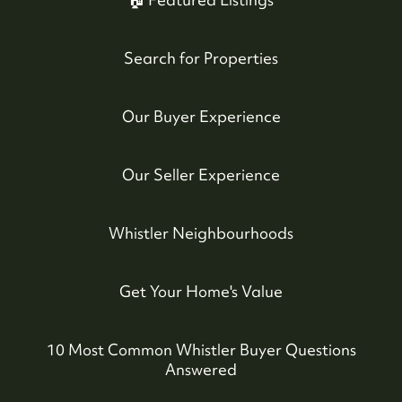
Search for Properties
Our Buyer Experience
Our Seller Experience
Whistler Neighbourhoods
Get Your Home's Value
10 Most Common Whistler Buyer Questions
Answered