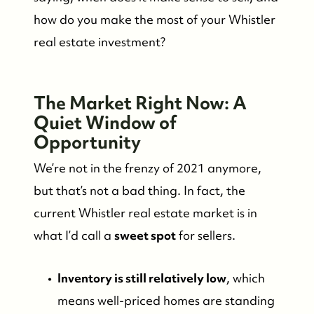
how do you make the most of your Whistler
real estate investment?
The Market Right Now: A
Quiet Window of
Opportunity
We’re not in the frenzy of 2021 anymore,
but that’s not a bad thing. In fact, the
current Whistler real estate market is in
what I’d call a
sweet spot
for sellers.
Inventory is still relatively low
, which
means well-priced homes are standing