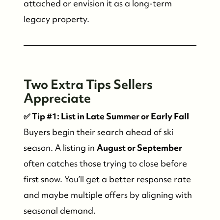
attached or envision it as a long-term
legacy property.
Who We Are
Two Extra Tips Sellers
Meet the Team
Appreciate
✅ Tip #1: List in Late Summer or Early Fall
See Our Reviews
Buyers begin their search ahead of ski
season. A listing in
August or September
Read Our Blog
often catches those trying to close before
first snow. You’ll get a better response rate
Friday Morning Coffee ☕️
and maybe multiple offers by aligning with
seasonal demand.