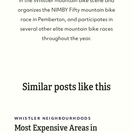
in the Whistler mountain bike scene and
organizes the NIMBY Fifty mountain bike
race in Pemberton, and participates in
several other elite mountain bike races
throughout the year.
Similar posts like this
WHISTLER NEIGHBOURHOODS
Most Expensive Areas in