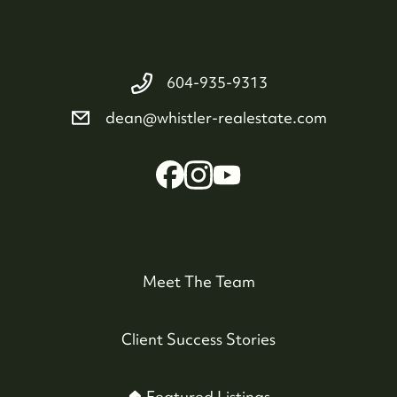
604-935-9313
dean@whistler-realestate.com
Meet The Team
Client Success Stories
🏠 Featured Listings