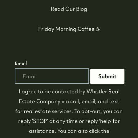
Read Our Blog
Friday Morning Coffee ☕️
Email
Submit
I agree to be contacted by
Whistler Real
Estate Company
via call, email, and text
for real estate services. To opt-out, you can
reply ‘STOP’ at any time or reply 'help' for
assistance. You can also click the