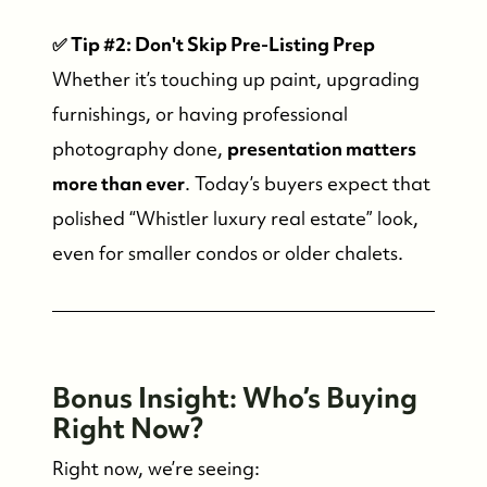
Who We Serve
✅ Tip #2: Don't Skip Pre-Listing Prep
Our Seller Experience
Whether it’s touching up paint, upgrading
furnishings, or having professional
Our Buyer Experience
photography done,
presentation matters
more than ever
. Today’s buyers expect that
Whistler Neighbourhoods
polished “Whistler luxury real estate” look,
even for smaller condos or older chalets.
Our Featured Listings
Search for Properties
Bo
nus Insight: Who’s Buying
Contact Us
Right Now?
Right now, we’re seeing: