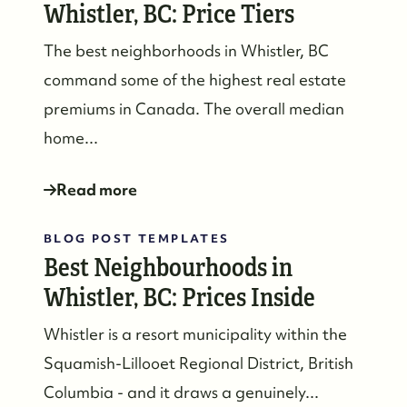
Whistler, BC: Price Tiers
The best neighborhoods in Whistler, BC
command some of the highest real estate
premiums in Canada. The overall median
home...
Read more
BLOG POST TEMPLATES
Best Neighbourhoods in
Whistler, BC: Prices Inside
Whistler is a resort municipality within the
Squamish-Lillooet Regional District, British
Columbia - and it draws a genuinely...