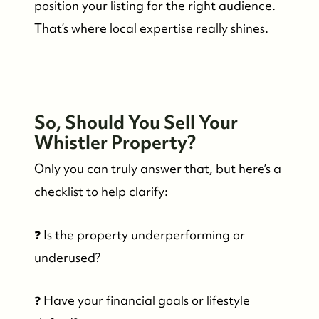
position your listing for the right audience.
That’s where local expertise really shines.
So, Should You Sell Your
Whistler Property?
Only you can truly answer that, but here’s a
checklist to help clarify:
❓ Is the property underperforming or
underused?
❓ Have your financial goals or lifestyle