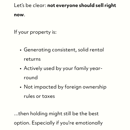
Let’s be clear:
not everyone should sell right
now
.
If your property is:
Generating consistent, solid rental
returns
Actively used by your family year-
round
Not impacted by foreign ownership
rules or taxes
…then holding might still be the best
option. Especially if you're emotionally