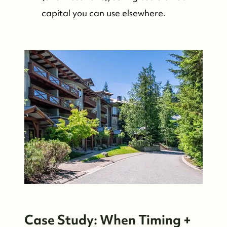
capital you can use elsewhere.
Case Study: When Timing +