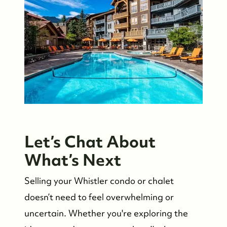
Let’s Chat About
What’s Next
Selling your Whistler condo or chalet
doesn’t need to feel overwhelming or
uncertain. Whether you're exploring the