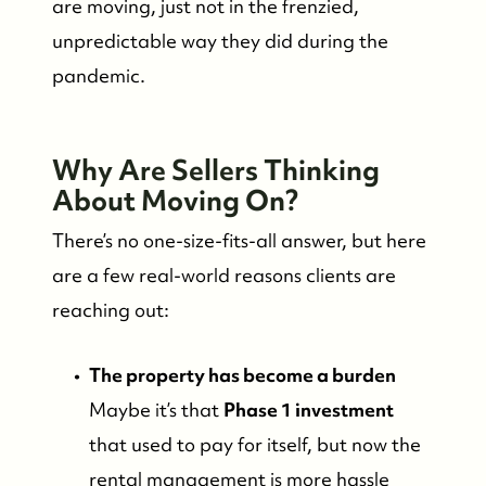
are moving, just not in the frenzied,
unpredictable way they did during the
pandemic.
Why Are Sellers Thinking
About Moving On?
There’s no one-size-fits-all answer, but here
are a few real-world reasons clients are
reaching out:
The property has become a burden
Maybe it’s that
Phase 1 investment
that used to pay for itself, but now the
FOLLOW US
rental management is more hassle