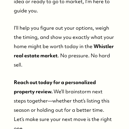
idea or ready to go to market, I’m here to
guide you.
I’ll help you figure out your options, weigh
the timing, and show you exactly what your
home might be worth today in the
Whistler
real estate market
. No pressure. No hard
sell.
Reach out today for a personalized
property review.
We’ll brainstorm next
steps together—whether that’s listing this
season or holding out for a better time.
Let’s make sure your next move is the right
one.