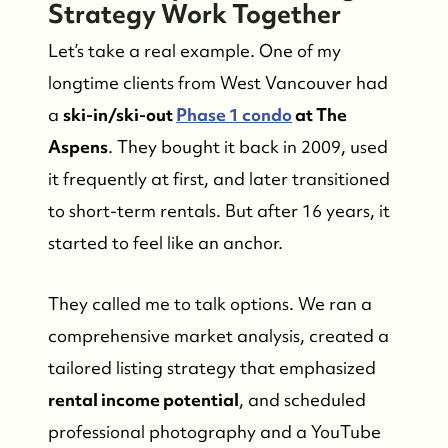
Strategy Work Together
Let’s take a real example. One of my
longtime clients from West Vancouver had
a
ski-in/ski-out
Phase 1 condo
at The
Aspens
. They bought it back in 2009, used
it frequently at first, and later transitioned
to short-term rentals. But after 16 years, it
started to feel like an anchor.
They called me to talk options. We ran a
comprehensive market analysis, created a
tailored listing strategy that emphasized
rental income potential
, and scheduled
professional photography and a YouTube