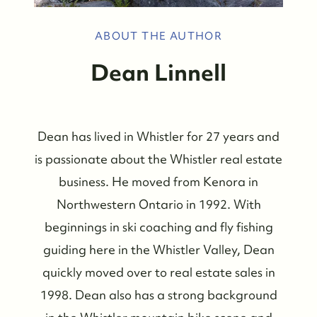
ABOUT THE AUTHOR
Dean Linnell
Dean has lived in Whistler for 27 years and
is passionate about the Whistler real estate
business. He moved from Kenora in
Northwestern Ontario in 1992. With
beginnings in ski coaching and fly fishing
guiding here in the Whistler Valley, Dean
quickly moved over to real estate sales in
1998. Dean also has a strong background