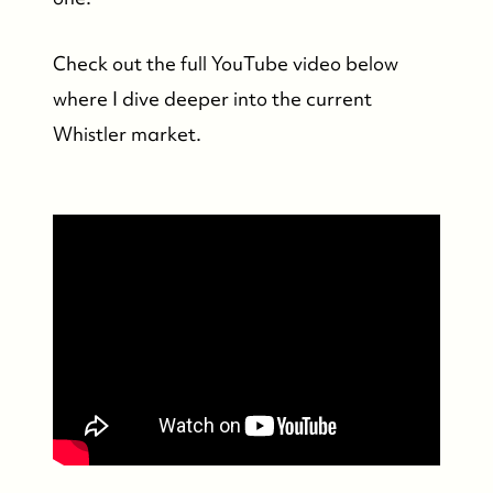
Whistler Real Estate Company
Check out the full YouTube video below
#17-4308 Main Street, Whistler, BC,
where I dive deeper into the current
Canada
Whistler market.