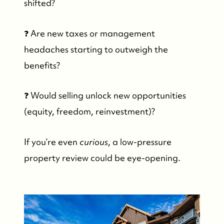
shifted?
❓ Are new taxes or management
headaches starting to outweigh the
benefits?
❓ Would selling unlock new opportunities
(equity, freedom, reinvestment)?
If you’re even
curious
, a low-pressure
property review could be eye-opening.