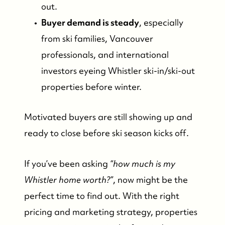
out.
Buyer demand is steady
, especially
from ski families, Vancouver
professionals, and international
investors eyeing Whistler ski-in/ski-out
properties before winter.
Motivated buyers are still showing up and
ready to close before ski season kicks off.
If you’ve been asking
“how much is my
Whistler home worth?”
, now might be the
perfect time to find out. With the right
pricing and marketing strategy, properties