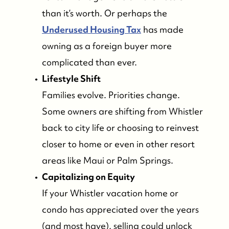
than it’s worth. Or perhaps the
Underused Housing Tax
has made
owning as a foreign buyer more
complicated than ever.
Lifestyle Shift
Families evolve. Priorities change.
Some owners are shifting from Whistler
back to city life or choosing to reinvest
closer to home or even in other resort
areas like Maui or Palm Springs.
Capitalizing on Equity
If your Whistler vacation home or
condo has appreciated over the years
(and most have), selling could unlock