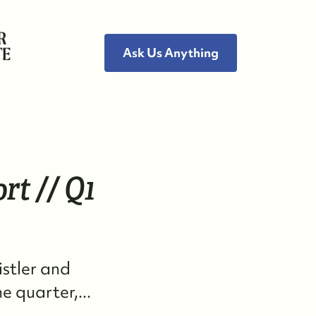
Ask Us Anything
ho We Are
rt // Q1
eet the Team
ee Our Reviews
istler and
ead Our Blog
 quarter,...