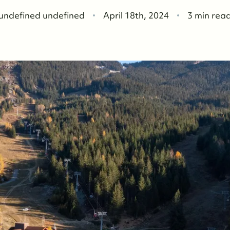
F
undefined undefined
April 18th, 2024
3 min rea
W
O
O
W
O
S