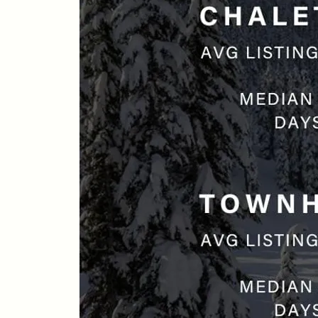
Whistler Real Estate Company
#17-4308 Main Street, Whistler, BC,
Canada