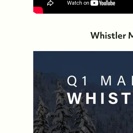
Whistler 