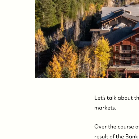
Let’s talk about t
markets.
Over the course of
result of the Bank