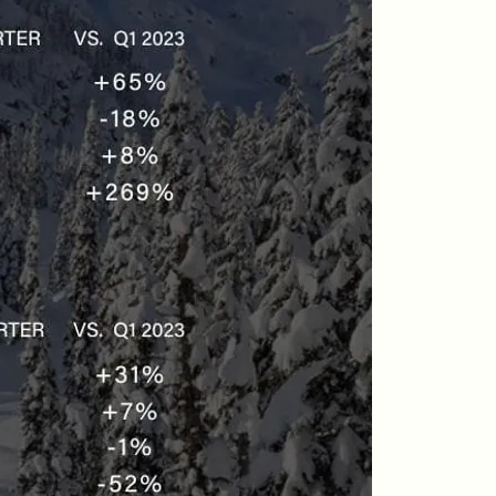
604-935-9313
dean@whistler-realestate.com