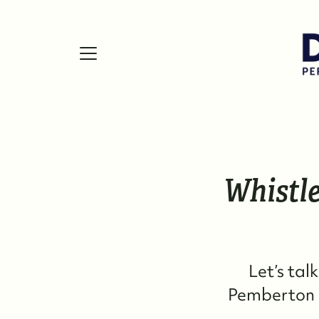
FOLLOW US
Whistle
Let’s tal
Pemberton r