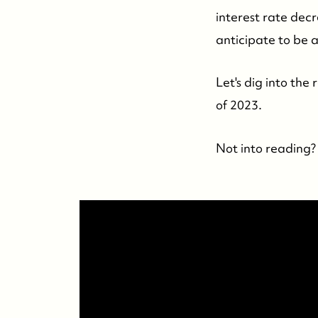
interest rate decr
anticipate to be 
Let's dig into the
of 2023.
Not into reading? 