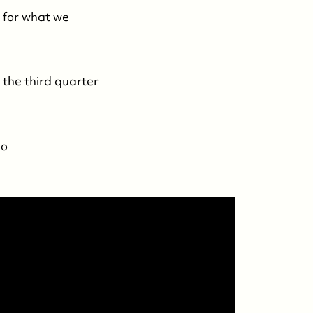
e for what we
 the third quarter
eo