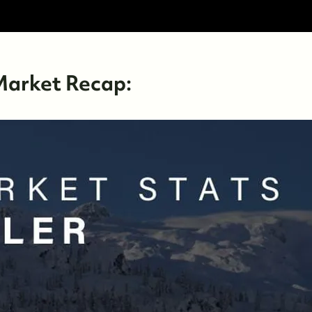
Market Recap: