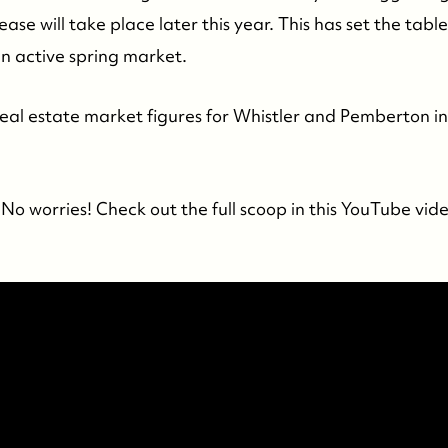
ease will take place later this year. This has set the tabl
an active spring market.
 real estate market figures for Whistler and Pemberton in
No worries! Check out the full scoop in this YouTube vid