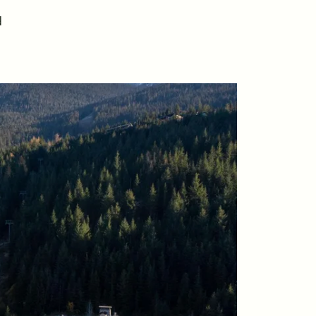
riday Morning Coffee ☕️
d
ho We Serve
ur Seller Experience
ur Buyer Experience
histler Neighbourhoods
ur Featured Listings
earch for Properties