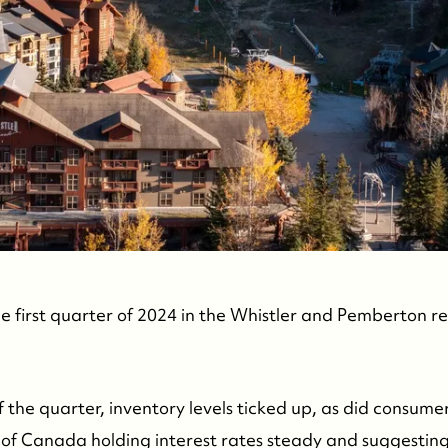
C
he first quarter of 2024 in the Whistler and Pemberton re
 the quarter, inventory levels ticked up, as did consume
 of Canada holding interest rates steady and suggesting 