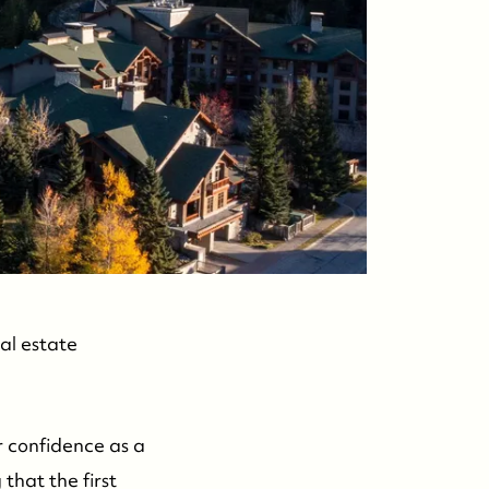
ontact Us
al estate
r confidence as a
that the first