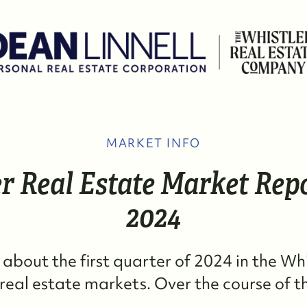
MARKET INFO
W
r Real Estate Market Repo
M
2024
S
k about the first quarter of 2024 in the Wh
R
eal estate markets. Over the course of the