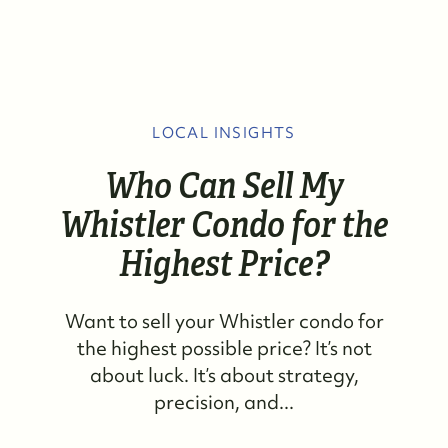
LOCAL INSIGHTS
Who Can Sell My
Whistler Condo for the
Highest Price?
Want to sell your Whistler condo for
the highest possible price? It’s not
about luck. It’s about strategy,
precision, and...