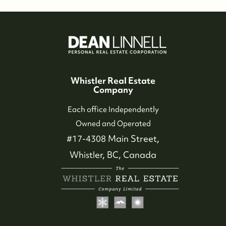
Whistler Real Estate
Company
Each office Independently
Owned and Operated
#17-4308 Main Street,
Whistler, BC, Canada