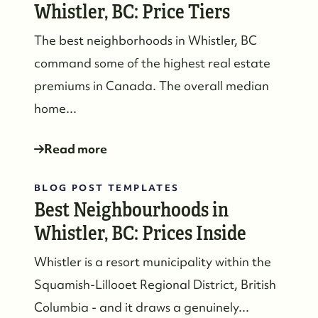
Whistler, BC: Price Tiers
The best neighborhoods in Whistler, BC
command some of the highest real estate
premiums in Canada. The overall median
home...
Read more
BLOG POST TEMPLATES
Best Neighbourhoods in
Whistler, BC: Prices Inside
Whistler is a resort municipality within the
Squamish-Lillooet Regional District, British
Columbia - and it draws a genuinely...