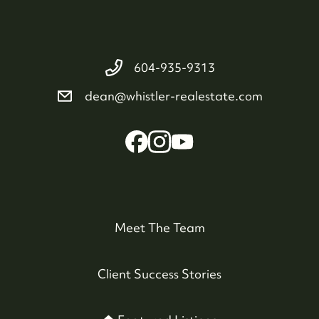
604-935-9313
dean@whistler-realestate.com
Meet The Team
Client Success Stories