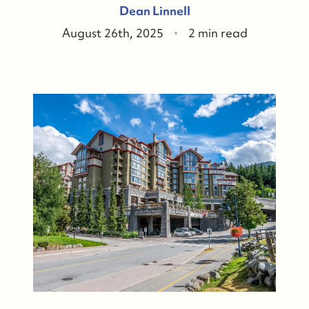
Dean Linnell
August 26th, 2025
2 min read