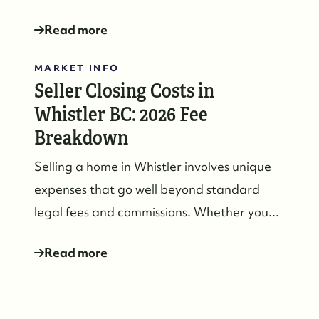
Read more
MARKET INFO
Seller Closing Costs in
Whistler BC: 2026 Fee
Breakdown
Selling a home in Whistler involves unique
expenses that go well beyond standard
legal fees and commissions. Whether you...
Whistler Real Estate Company
Read more
#17-4308 Main Street, Whistler, BC,
Canada