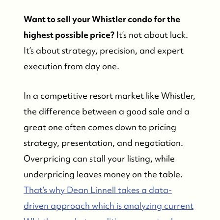
Want to sell your Whistler condo for the
highest possible price?
It’s not about luck.
It’s about strategy, precision, and expert
execution from day one.
In a competitive resort market like Whistler,
the difference between a good sale and a
great one often comes down to pricing
strategy, presentation, and negotiation.
Overpricing can stall your listing, while
underpricing leaves money on the table.
That’s why Dean Linnell takes a data-
driven approach which is analyzing current