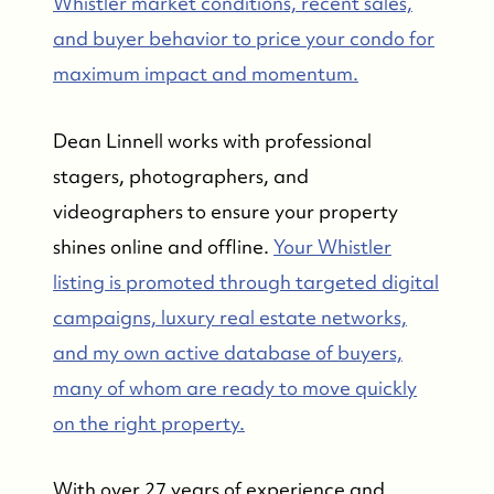
Whistler market conditions, recent sales,
and buyer behavior to price your condo for
maximum impact and momentum.
FOLLOW US
Dean Linnell works with professional
stagers, photographers, and
videographers to ensure your property
shines online and offline.
Your Whistler
listing is promoted through targeted digital
campaigns, luxury real estate networks,
and my own active database of buyers,
many of whom are ready to move quickly
on the right property.
With over 27 years of experience and