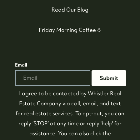
Read Our Blog
Friday Morning Coffee ☕️
Email
Submit
I agree to be contacted by
Whistler Real
Estate Company
via call, email, and text
for real estate services. To opt-out, you can
reply ‘STOP’ at any time or reply 'help' for
assistance. You can also click the