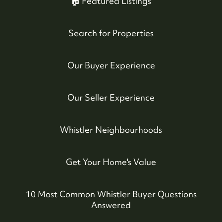
🏠 Featured Listings
Search for Properties
Our Buyer Experience
604-935-9313
dean@whistler-realestate.com
Our Seller Experience
Whistler Neighbourhoods
Get Your Home's Value
10 Most Common Whistler Buyer Questions
Answered