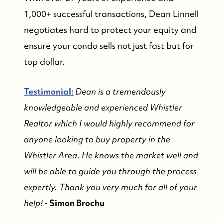
1,000+ successful transactions, Dean Linnell
negotiates hard to protect your equity and
ensure your condo sells not just fast but for
top dollar.
Testimonial:
Dean is a tremendously
knowledgeable and experienced Whistler
Realtor which I would highly recommend for
anyone looking to buy property in the
Whistler Area. He knows the market well and
will be able to guide you through the process
expertly. Thank you very much for all of your
help!
- Simon Brochu