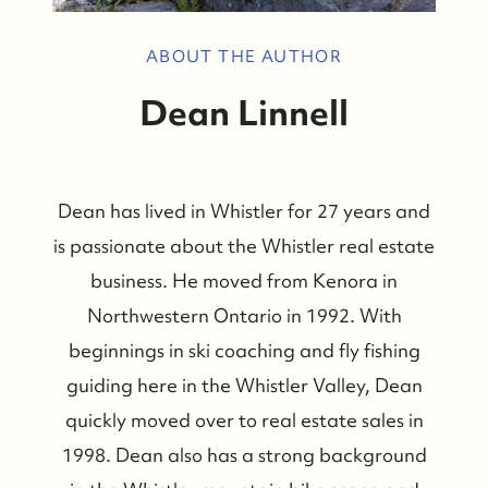
See Our Reviews
ABOUT THE AUTHOR
Read Our Blog
Dean Linnell
Friday Morning Coffee ☕️
Dean has lived in Whistler for 27 years and
Who We Serve
is passionate about the Whistler real estate
business. He moved from Kenora in
Our Seller Experience
Northwestern Ontario in 1992. With
beginnings in ski coaching and fly fishing
Our Buyer Experience
guiding here in the Whistler Valley, Dean
quickly moved over to real estate sales in
Whistler Neighbourhoods
1998. Dean also has a strong background