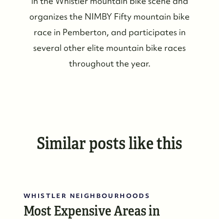
in the Whistler mountain bike scene and
Our Featured Listings
organizes the NIMBY Fifty mountain bike
Search for Properties
race in Pemberton, and participates in
several other elite mountain bike races
Contact Us
throughout the year.
Similar posts like this
WHISTLER NEIGHBOURHOODS
Most Expensive Areas in