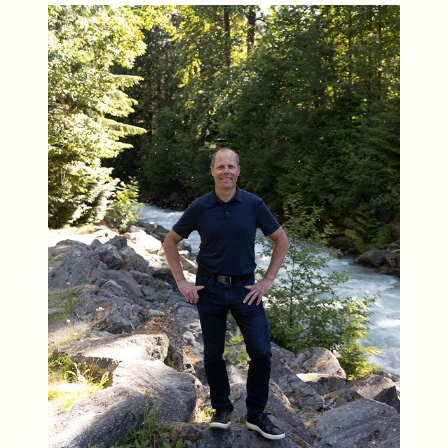
Who We Are
Meet the Team